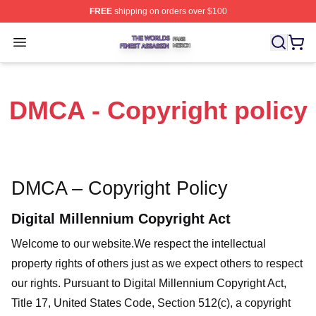
FREE
shipping on orders over $100
The Worlds Finest Assassin Shop ⚡️ Officially Licensed
Open menu
DMCA - Copyright policy
DMCA – Copyright Policy
Digital Millennium Copyright Act
Welcome to our website
.We respect the intellectual
property rights of others just as we expect others to respect
our rights. Pursuant to Digital Millennium Copyright Act,
Title 17, United States Code, Section 512(c), a copyright