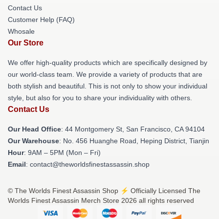
Contact Us
Customer Help (FAQ)
Whosale
Our Store
We offer high-quality products which are specifically designed by
our world-class team. We provide a variety of products that are
both stylish and beautiful. This is not only to show your individual
style, but also for you to share your individuality with others.
Contact Us
Our Head Office
: 44 Montgomery St, San Francisco, CA 94104
Our Warehouse
: No. 456 Huanghe Road, Heping District, Tianjin
Hour
: 9AM – 5PM (Mon – Fri)
Email
: contact@theworldsfinestassassin.shop
© The Worlds Finest Assassin Shop ⚡️ Officially Licensed The
Worlds Finest Assassin Merch Store 2026 all rights reserved