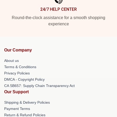
24/7 HELP CENTER
Round-the-clock assistance for a smooth shopping
experience
Our Company
About us
Terms & Conditions
Privacy Policies
DMCA - Copyright Policy
CA SB657: Supply Chain Transparency Act
Our Support
Shipping & Delivery Policies
Payment Terms
Return & Refund Policies