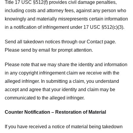
Title 17 USC §512(f) provides civil damage penalties,
including costs and attorney fees, against any person who
knowingly and materially misrepresents certain information
in a notification of infringement under 17 USC §512(c)(3).
Send all takedown notices through our Contact page.
Please send by email for prompt attention.
Please note that we may share the identity and information
in any copyright infringement claim we receive with the
alleged infringer. In submitting a claim, you understand
accept and agree that your identity and claim may be
communicated to the alleged infringer.
Counter Notification – Restoration of Material
If you have received a notice of material being takedown