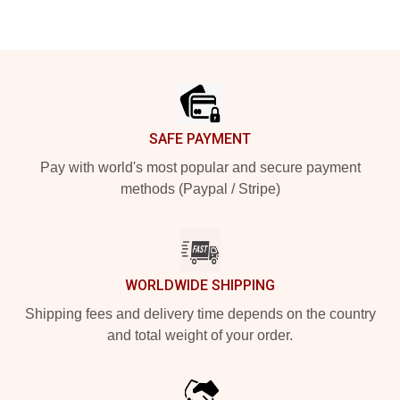
Footer
SAFE PAYMENT
Pay with world's most popular and secure payment
methods (Paypal / Stripe)
WORLDWIDE SHIPPING
Shipping fees and delivery time depends on the country
and total weight of your order.