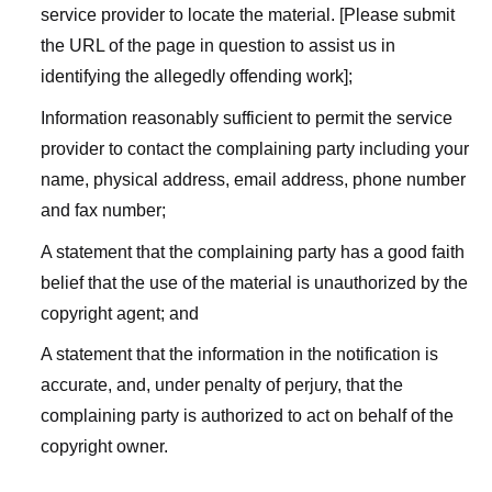
service provider to locate the material. [Please submit
the URL of the page in question to assist us in
identifying the allegedly offending work];
Information reasonably sufficient to permit the service
provider to contact the complaining party including your
name, physical address, email address, phone number
and fax number;
A statement that the complaining party has a good faith
belief that the use of the material is unauthorized by the
copyright agent; and
A statement that the information in the notification is
accurate, and, under penalty of perjury, that the
complaining party is authorized to act on behalf of the
copyright owner.