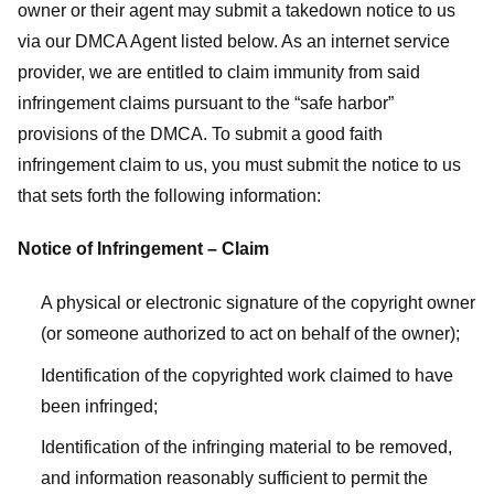
owner or their agent may submit a takedown notice to us
via our DMCA Agent listed below. As an internet service
provider, we are entitled to claim immunity from said
infringement claims pursuant to the “safe harbor”
provisions of the DMCA. To submit a good faith
infringement claim to us, you must submit the notice to us
that sets forth the following information:
Notice of Infringement – Claim
A physical or electronic signature of the copyright owner
(or someone authorized to act on behalf of the owner);
Identification of the copyrighted work claimed to have
been infringed;
Identification of the infringing material to be removed,
and information reasonably sufficient to permit the