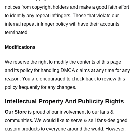
notices from copyright holders and make a good faith effort
to identify any repeat infringers. Those that violate our
internal repeat infringer policy will have their accounts
terminated.
Modifications
We reserve the right to modify the contents of this page
and its policy for handling DMCA claims at any time for any
reason. You are encouraged to check back to review this
policy frequently for any changes.
Intellectual Property And Publicity Rights
Our Store
is proud of our involvement to our fans &
communities. We would like to serve & sell fans-designed
custom products to everyone around the world. However,