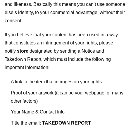
and likeness. Basically this means you can’t use someone
else’s identity, to your commercial advantage, without their
consent.
If you believe that your content has been used in a way
that constitutes an infringement of your rights, please
notify
store
designated
by sending a Notice and
Takedown Report, which must include the following
important information:
A link to the item that infringes on your rights
Proof of your artwork (it can be your webpage, or many
other factors)
Your Name & Contact Info
Title the email:
TAKEDOWN REPORT