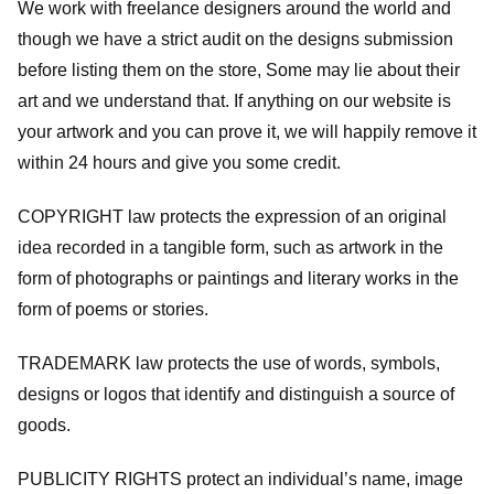
We work with freelance designers around the world and
though we have a strict audit on the designs submission
before listing them on the store, Some may lie about their
art and we understand that. If anything on our website is
your artwork and you can prove it, we will happily remove it
within 24 hours and give you some credit.
COPYRIGHT law protects the expression of an original
idea recorded in a tangible form, such as artwork in the
form of photographs or paintings and literary works in the
form of poems or stories.
TRADEMARK law protects the use of words, symbols,
designs or logos that identify and distinguish a source of
goods.
PUBLICITY RIGHTS protect an individual’s name, image