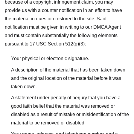
because of a copyright infringement claim, you may
provide us with a counter notification in an effort to have
the material in question restored to the site. Said
notification must be given in writing to our DMCA Agent
and must contain substantially the following elements
pursuant to 17 USC Section 512(g)(3):
Your physical or electronic signature.
A description of the material that has been taken down
and the original location of the material before it was
taken down.
A statement under penalty of perjury that you have a
good faith belief that the material was removed or
disabled as a result of mistake or misidentification of the
material to be removed or disabled.