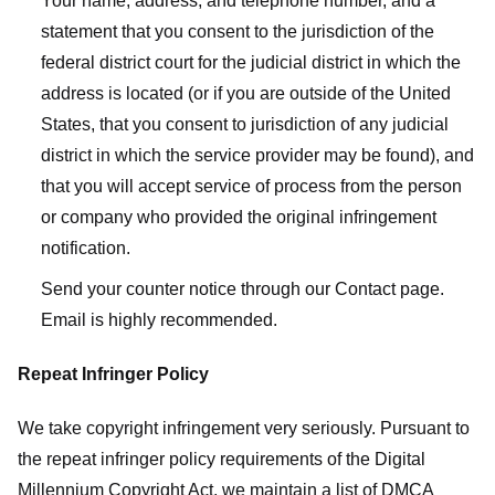
Your name, address, and telephone number, and a
statement that you consent to the jurisdiction of the
federal district court for the judicial district in which the
address is located (or if you are outside of the United
States, that you consent to jurisdiction of any judicial
district in which the service provider may be found), and
that you will accept service of process from the person
or company who provided the original infringement
notification.
Send your counter notice through our Contact page.
Email is highly recommended.
Repeat Infringer Policy
We take copyright infringement very seriously. Pursuant to
the repeat infringer policy requirements of the Digital
Millennium Copyright Act, we maintain a list of DMCA