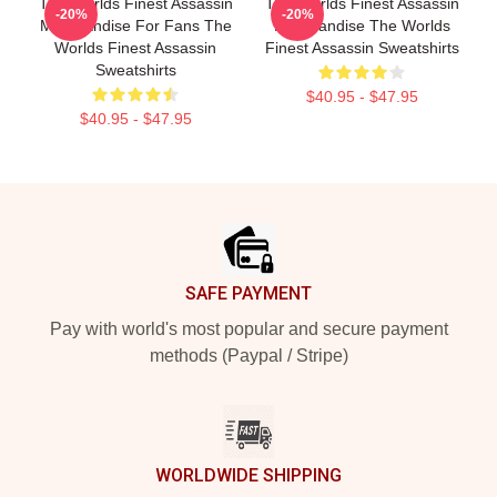
The Worlds Finest Assassin
The Worlds Finest Assassin
-20%
-20%
Merchandise For Fans The
Merchandise The Worlds
Worlds Finest Assassin
Finest Assassin Sweatshirts
Sweatshirts
$40.95 - $47.95
$40.95 - $47.95
Footer
SAFE PAYMENT
Pay with world's most popular and secure payment
methods (Paypal / Stripe)
WORLDWIDE SHIPPING