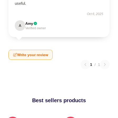
useful.
Oct 6, 2025
Amy
A
Verified owner
Write your review
1
/
1
Best sellers products