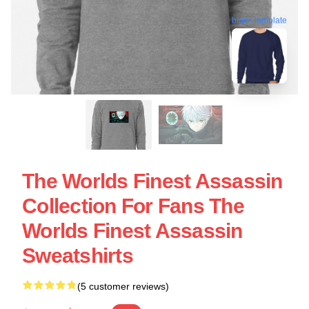
blank template
The Worlds Finest Assassin
Collection For Fans The
Worlds Finest Assassin
Sweatshirts
(5 customer reviews)