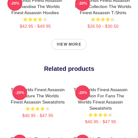
The Worlds Finest Assassin
The Worlds Finest Assassin
-20%
-20%
Merchandise The Worlds
Merch Collection The Worlds
Finest Assassin Hoodies
Finest Assassin T-Shirts
$42.95 - $49.95
$26.50 - $30.50
VIEW MORE
Related products
The Worlds Finest Assassin
The Worlds Finest Assassin
-20%
-20%
Signature The Worlds
Collection For Fans The
Finest Assassin Sweatshirts
Worlds Finest Assassin
Sweatshirts
$40.95 - $47.95
$40.95 - $47.95