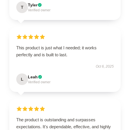
Tyler
T
Verified owner
This product is just what I needed; it works
perfectly and is built to last.
Oct 6, 2025
Leah
L
Verified owner
The product is outstanding and surpasses
expectations. It's dependable, effective, and highly