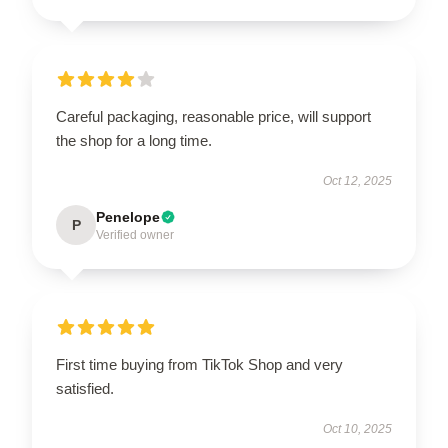
Careful packaging, reasonable price, will support
the shop for a long time.
Oct 12, 2025
Penelope
P
Verified owner
First time buying from TikTok Shop and very
satisfied.
Oct 10, 2025