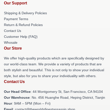
Our Support
Shipping & Delivery Policies
Payment Terms
Return & Refund Policies
Contact Us
Customer Help (FAQ)
Whosale
Our Store
We offer high-quality products which are specifically designed by
our world-class team. We provide a variety of products that are
both stylish and beautiful. This is not only to show your individual
style, but also for you to share your individuality with others.
Contact Us
Our Head Office
: 44 Montgomery St, San Francisco, CA 94104
Our Warehouse
: No. 456 Huanghe Road, Heping District, Tianjin
Hour
: 9AM – 5PM (Mon – Fri)
Email
: contact@theworldsfinestassassin.shop