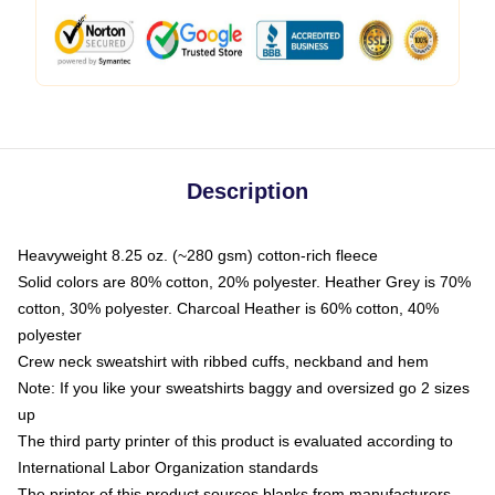
Description
Heavyweight 8.25 oz. (~280 gsm) cotton-rich fleece
Solid colors are 80% cotton, 20% polyester. Heather Grey is 70%
cotton, 30% polyester. Charcoal Heather is 60% cotton, 40%
polyester
Crew neck sweatshirt with ribbed cuffs, neckband and hem
Note: If you like your sweatshirts baggy and oversized go 2 sizes
up
The third party printer of this product is evaluated according to
International Labor Organization standards
The printer of this product sources blanks from manufacturers