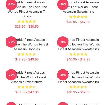
The Worlds Finest Assassin
The Worlds Finest Assassin
-20%
-20%
Merchandise For Fans The
Fan Art The Worlds Finest
Worlds Finest Assassin T-
Assassin Sweatshirts
Shirts
$40.95 - $47.95
$26.50 - $30.50
The Worlds Finest Assassin
The Worlds Finest Assassin
-20%
-20%
Signature The Worlds Finest
Merch Collection The Worlds
Assassin Hoodies
Finest Assassin Sweatshirts
$42.95 - $49.95
$40.95 - $47.95
The Worlds Finest Assassin
The Worlds Finest Assassin
-20%
-20%
Fan Art The Worlds Finest
Merch Collection The Worlds
Assassin Sweatshirts
Finest Assassin Sweatshirts
$40.95 - $47.95
$40.95 - $47.95