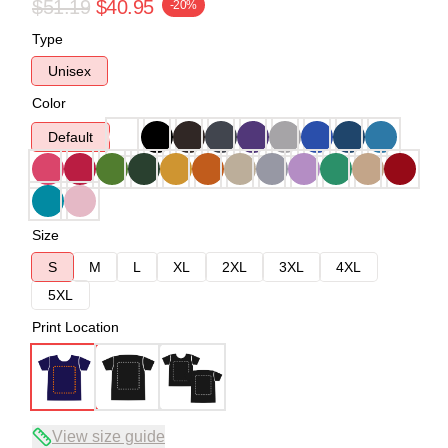
$51.19
$40.95
-20%
Type
Unisex
Color
Default
Size
S
M
L
XL
2XL
3XL
4XL
5XL
Print Location
View size guide