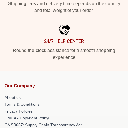
Shipping fees and delivery time depends on the country
and total weight of your order.
24/7 HELP CENTER
Round-the-clock assistance for a smooth shopping
experience
Our Company
About us
Terms & Conditions
Privacy Policies
DMCA - Copyright Policy
CA SB657: Supply Chain Transparency Act