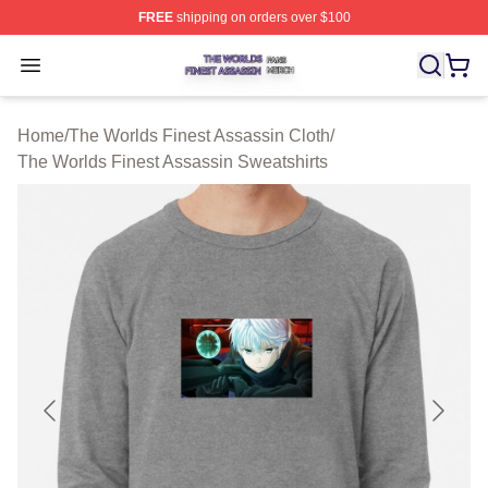
FREE
shipping on orders over $100
The Worlds Finest Assassin Shop ⚡️ Officially Licensed
Open menu
Home
/
The Worlds Finest Assassin Cloth
/
The Worlds Finest Assassin Sweatshirts