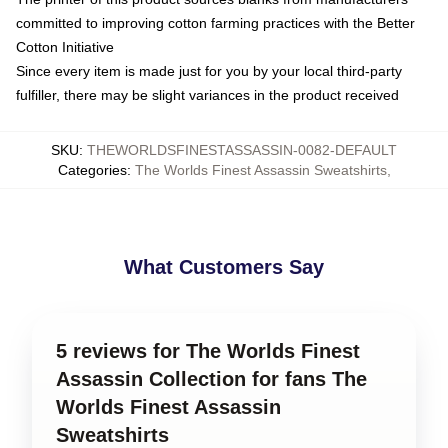
committed to improving cotton farming practices with the Better
Cotton Initiative
Since every item is made just for you by your local third-party
fulfiller, there may be slight variances in the product received
SKU
:
THEWORLDSFINESTASSASSIN-0082-DEFAULT
Categories
:
The Worlds Finest Assassin Sweatshirts
,
What Customers Say
5 reviews for The Worlds Finest
Assassin Collection for fans The
Worlds Finest Assassin
Sweatshirts