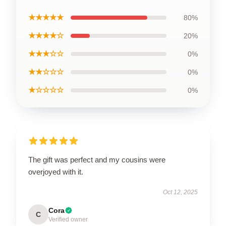
★★★★★
80%
★★★★☆
20%
★★★☆☆
0%
★★☆☆☆
0%
★☆☆☆☆
0%
The gift was perfect and my cousins were
overjoyed with it.
Oct 12, 2025
Cora
C
Verified owner