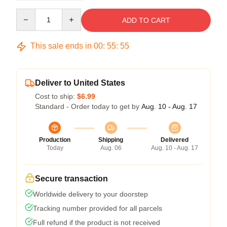
Quantity
ADD TO CART
This sale ends in
00
:
55
:
54
Deliver to United States
Cost to ship:
$6.99
Standard - Order today to get by
Aug. 10 - Aug. 17
Production
Shipping
Delivered
Today
Aug. 06
Aug. 10 - Aug. 17
Secure transaction
Worldwide delivery to your doorstep
Tracking number provided for all parcels
Full refund if the product is not received