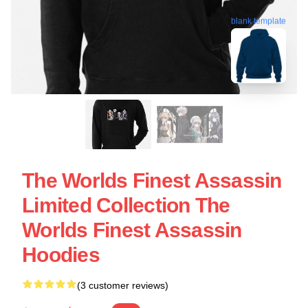
blank template
The Worlds Finest Assassin
Limited Collection The
Worlds Finest Assassin
Hoodies
(3 customer reviews)