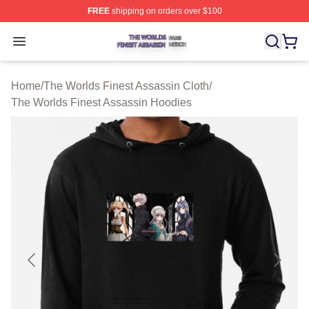
FREE
shipping on orders over $100
The Worlds Finest Assassin Shop ⚡️ Officially Licensed
Open menu
Home
/
The Worlds Finest Assassin Cloth
/
The Worlds Finest Assassin Hoodies