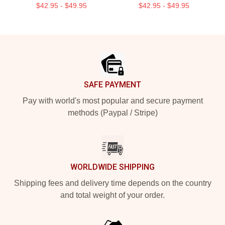
$42.95 - $49.95
$42.95 - $49.95
Footer
SAFE PAYMENT
Pay with world's most popular and secure payment
methods (Paypal / Stripe)
WORLDWIDE SHIPPING
Shipping fees and delivery time depends on the country
and total weight of your order.