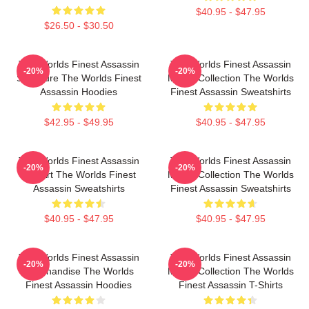
$40.95 - $47.95
$26.50 - $30.50
The Worlds Finest Assassin
The Worlds Finest Assassin
-20%
-20%
Signature The Worlds Finest
Merch Collection The Worlds
Assassin Hoodies
Finest Assassin Sweatshirts
$42.95 - $49.95
$40.95 - $47.95
The Worlds Finest Assassin
The Worlds Finest Assassin
-20%
-20%
Fan Art The Worlds Finest
Merch Collection The Worlds
Assassin Sweatshirts
Finest Assassin Sweatshirts
$40.95 - $47.95
$40.95 - $47.95
The Worlds Finest Assassin
The Worlds Finest Assassin
-20%
-20%
Merchandise The Worlds
Merch Collection The Worlds
Finest Assassin Hoodies
Finest Assassin T-Shirts