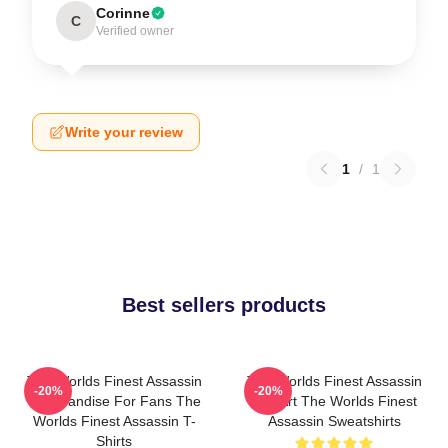
Corinne
C
Verified owner
Write your review
1
/
1
Best sellers products
The Worlds Finest Assassin
The Worlds Finest Assassin
-20%
-20%
Merchandise For Fans The
Fan Art The Worlds Finest
Worlds Finest Assassin T-
Assassin Sweatshirts
Shirts