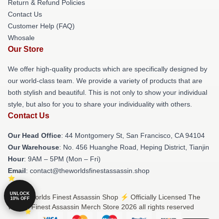
Return & Refund Policies
Contact Us
Customer Help (FAQ)
Whosale
Our Store
We offer high-quality products which are specifically designed by
our world-class team. We provide a variety of products that are
both stylish and beautiful. This is not only to show your individual
style, but also for you to share your individuality with others.
Contact Us
Our Head Office
: 44 Montgomery St, San Francisco, CA 94104
Our Warehouse
: No. 456 Huanghe Road, Heping District, Tianjin
Hour
: 9AM – 5PM (Mon – Fri)
Email
: contact@theworldsfinestassassin.shop
UNLOCK
© The Worlds Finest Assassin Shop ⚡️ Officially Licensed The
10% OFF
Worlds Finest Assassin Merch Store 2026 all rights reserved