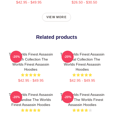
$42.95 - $49.95
$26.50 - $30.50
VIEW MORE
Related products
The Worlds Finest Assassin
The Worlds Finest Assassin
-20%
-20%
Merch Collection The
Special Collection The
Worlds Finest Assassin
Worlds Finest Assassin
Hoodies
Hoodies
$42.95 - $49.95
$42.95 - $49.95
The Worlds Finest Assassin
The Worlds Finest Assassin
-20%
-20%
Merchandise The Worlds
Fan Art The Worlds Finest
Finest Assassin Hoodies
Assassin Hoodies