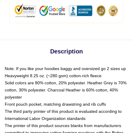
Description
Note: If you like your hoodies baggy and oversized go 2 sizes up
Heavyweight 8.25 oz. (~280 gsm) cotton-rich fleece
Solid colors are 80% cotton, 20% polyester. Heather Grey is 70%
cotton, 30% polyester. Charcoal Heather is 60% cotton, 40%
polyester
Front pouch pocket, matching drawstring and rib cuffs
The third party printer of this product is evaluated according to
International Labor Organization standards
The printer of this product sources blanks from manufacturers
committed to improving cotton farming practices with the Better