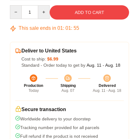
Quantity
ADD TO CART
This sale ends in
01
:
01
:
54
Deliver to United States
Cost to ship:
$6.99
Standard - Order today to get by
Aug. 11 - Aug. 18
Production
Shipping
Delivered
Today
Aug. 07
Aug. 11 - Aug. 18
Secure transaction
Worldwide delivery to your doorstep
Tracking number provided for all parcels
Full refund if the product is not received