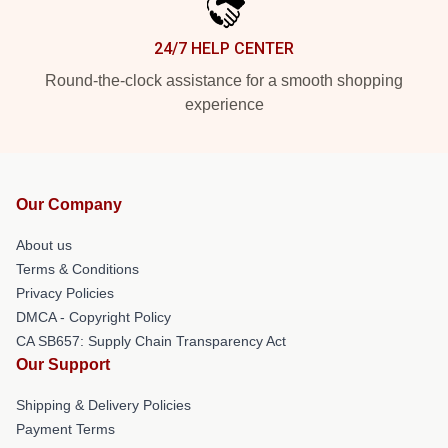
24/7 HELP CENTER
Round-the-clock assistance for a smooth shopping
experience
Our Company
About us
Terms & Conditions
Privacy Policies
DMCA - Copyright Policy
CA SB657: Supply Chain Transparency Act
Our Support
Shipping & Delivery Policies
Payment Terms