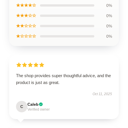
★★★★☆
0%
★★★☆☆
0%
★★☆☆☆
0%
★☆☆☆☆
0%
The shop provides super thoughtful advice, and the
product is just as great.
Oct 11, 2025
Caleb
C
Verified owner