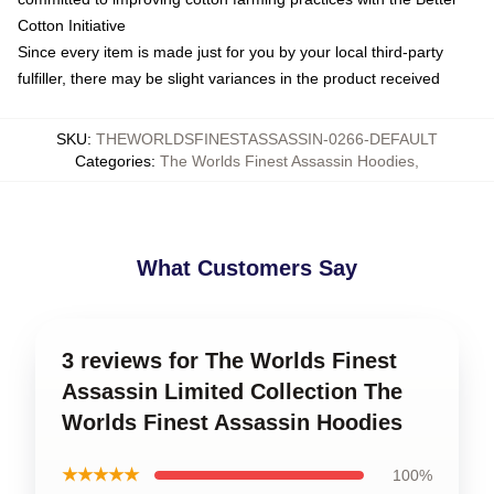
Cotton Initiative
Since every item is made just for you by your local third-party
fulfiller, there may be slight variances in the product received
SKU
:
THEWORLDSFINESTASSASSIN-0266-DEFAULT
Categories
:
The Worlds Finest Assassin Hoodies
,
What Customers Say
3 reviews for The Worlds Finest
Assassin Limited Collection The
Worlds Finest Assassin Hoodies
★★★★★
100%