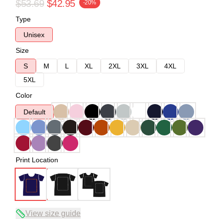
$53.69
$42.95
-20%
Type
Unisex
Size
S
M
L
XL
2XL
3XL
4XL
5XL
Color
Default
Print Location
View size guide