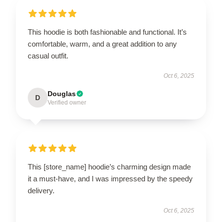
This hoodie is both fashionable and functional. It’s
comfortable, warm, and a great addition to any
casual outfit.
Oct 6, 2025
Douglas
D
Verified owner
This [store_name] hoodie’s charming design made
it a must-have, and I was impressed by the speedy
delivery.
Oct 6, 2025