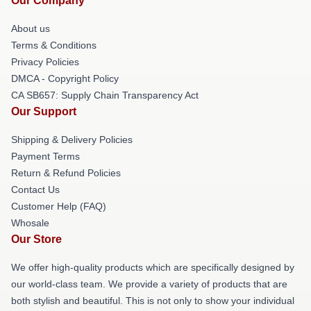
Our Company
About us
Terms & Conditions
Privacy Policies
DMCA - Copyright Policy
CA SB657: Supply Chain Transparency Act
Our Support
Shipping & Delivery Policies
Payment Terms
Return & Refund Policies
Contact Us
Customer Help (FAQ)
Whosale
Our Store
We offer high-quality products which are specifically designed by
our world-class team. We provide a variety of products that are
both stylish and beautiful. This is not only to show your individual