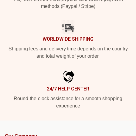
methods (Paypal / Stripe)
WORLDWIDE SHIPPING
Shipping fees and delivery time depends on the country
and total weight of your order.
24/7 HELP CENTER
Round-the-clock assistance for a smooth shopping
experience