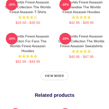
The Worlds Finest Assassin
The Worlds Finest Assassin
-20%
-20%
Special Collection The Worlds
Merchandise The Worlds
Finest Assassin T-Shirts
Finest Assassin Hoodies
$26.50 - $30.50
$42.95 - $49.95
The Worlds Finest Assassin
The Worlds Finest Assassin
-20%
-20%
Collection For Fans The
Limited Collection The Worlds
Worlds Finest Assassin
Finest Assassin Sweatshirts
Hoodies
$40.95 - $47.95
$42.95 - $49.95
VIEW MORE
Related products