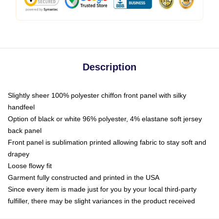
Description
Slightly sheer 100% polyester chiffon front panel with silky
handfeel
Option of black or white 96% polyester, 4% elastane soft jersey
back panel
Front panel is sublimation printed allowing fabric to stay soft and
drapey
Loose flowy fit
Garment fully constructed and printed in the USA
Since every item is made just for you by your local third-party
fulfiller, there may be slight variances in the product received