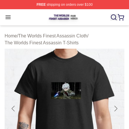
FREE
shipping on orders over $100
The Worlds Finest Assassin Shop ⚡️ Officially Licensed
Open menu
Home
/
The Worlds Finest Assassin Cloth
/
The Worlds Finest Assassin T-Shirts