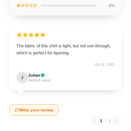
★☆☆☆☆
0%
The fabric of this shirt is light, but not see-through,
which is perfect for layering.
Oct 11, 2025
Julian
J
Verified owner
Write your review
1
/
1