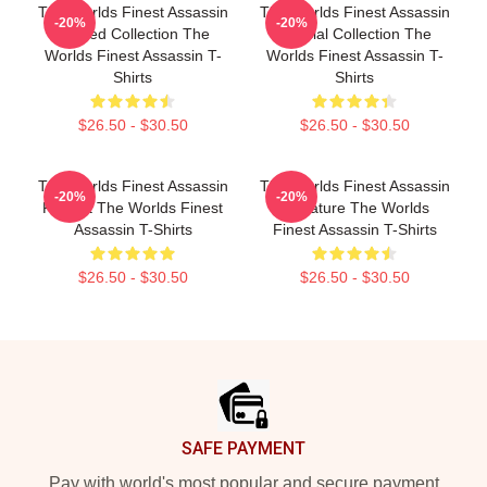
The Worlds Finest Assassin
The Worlds Finest Assassin
-20%
-20%
Limited Collection The
Special Collection The
Worlds Finest Assassin T-
Worlds Finest Assassin T-
Shirts
Shirts
$26.50 - $30.50
$26.50 - $30.50
The Worlds Finest Assassin
The Worlds Finest Assassin
-20%
-20%
Fan Art The Worlds Finest
Signature The Worlds
Assassin T-Shirts
Finest Assassin T-Shirts
$26.50 - $30.50
$26.50 - $30.50
Footer
SAFE PAYMENT
Pay with world's most popular and secure payment