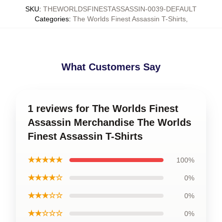
SKU
:
THEWORLDSFINESTASSASSIN-0039-DEFAULT
Categories
:
The Worlds Finest Assassin T-Shirts
,
What Customers Say
1 reviews for The Worlds Finest
Assassin Merchandise The Worlds
Finest Assassin T-Shirts
★★★★★
100%
★★★★☆
0%
★★★☆☆
0%
★★☆☆☆
0%