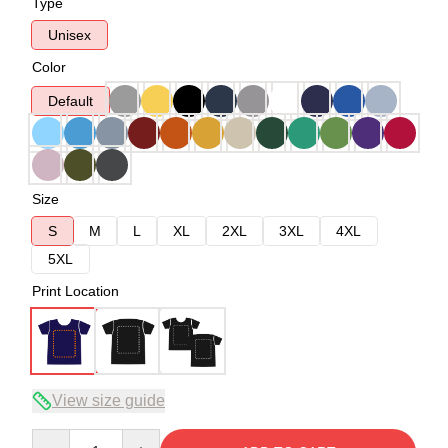
Type
Unisex
Color
Default
Size
S
M
L
XL
2XL
3XL
4XL
5XL
Print Location
View size guide
Quantity