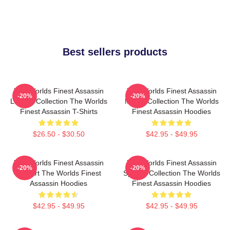
Best sellers products
The Worlds Finest Assassin
The Worlds Finest Assassin
-20%
-20%
Limited Collection The Worlds
Merch Collection The Worlds
Finest Assassin T-Shirts
Finest Assassin Hoodies
$26.50 - $30.50
$42.95 - $49.95
The Worlds Finest Assassin
The Worlds Finest Assassin
-20%
-20%
Fan Art The Worlds Finest
Special Collection The Worlds
Assassin Hoodies
Finest Assassin Hoodies
$42.95 - $49.95
$42.95 - $49.95