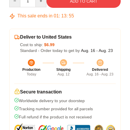
ADD TO CART
This sale ends in
01
:
13
:
54
Deliver to United States
Cost to ship:
$6.99
Standard - Order today to get by
Aug. 16 - Aug. 23
Production
Shipping
Delivered
Today
Aug. 12
Aug. 16 - Aug. 23
Secure transaction
Worldwide delivery to your doorstep
Tracking number provided for all parcels
Full refund if the product is not received