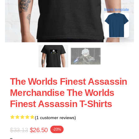
blank template
The Worlds Finest Assassin
Merchandise The Worlds
Finest Assassin T-Shirts
(1 customer reviews)
$33.13
$26.50
-20%