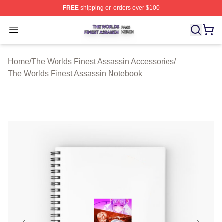
FREE
shipping on orders over $100
The Worlds Finest Assassin Shop ⚡️ Officially Licensed
Open menu
Home
/
The Worlds Finest Assassin Accessories
/
The Worlds Finest Assassin Notebook