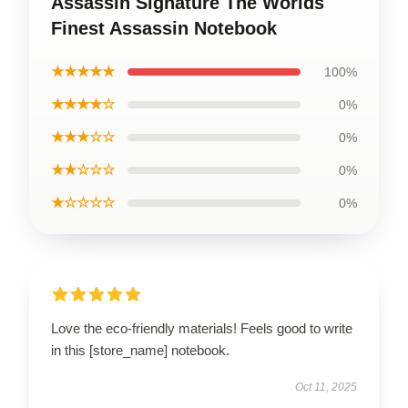
Assassin Signature The Worlds
Finest Assassin Notebook
★★★★★
100%
★★★★☆
0%
★★★☆☆
0%
★★☆☆☆
0%
★☆☆☆☆
0%
Love the eco-friendly materials! Feels good to write
in this [store_name] notebook.
Oct 11, 2025