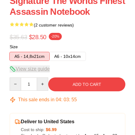
Signature The Worlds Finest
Assassin Notebook
(2 customer reviews)
$35.63
$28.50
-20%
Size
A5 - 14,8x21cm
A6 - 10x14cm
View size guide
Quantity
ADD TO CART
This sale ends in
04
:
03
:
54
Deliver to United States
Cost to ship:
$6.99