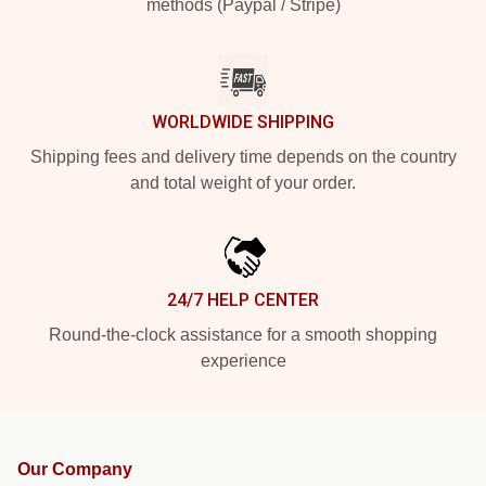
methods (Paypal / Stripe)
WORLDWIDE SHIPPING
Shipping fees and delivery time depends on the country
and total weight of your order.
24/7 HELP CENTER
Round-the-clock assistance for a smooth shopping
experience
Our Company