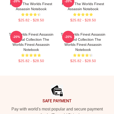
-20%
-20%
Fan Art The Worlds Finest
Fan Art The Worlds Finest
Assassin Notebook
Assassin Notebook
$25.82 - $28.50
$25.82 - $28.50
The Worlds Finest Assassin
The Worlds Finest Assassin
-20%
-20%
Special Collection The
Limited Collection The
Worlds Finest Assassin
Worlds Finest Assassin
Notebook
Notebook
$25.82 - $28.50
$25.82 - $28.50
Footer
SAFE PAYMENT
Pay with world's most popular and secure payment