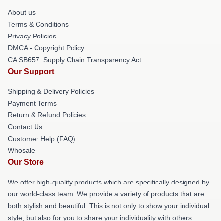
About us
Terms & Conditions
Privacy Policies
DMCA - Copyright Policy
CA SB657: Supply Chain Transparency Act
Our Support
Shipping & Delivery Policies
Payment Terms
Return & Refund Policies
Contact Us
Customer Help (FAQ)
Whosale
Our Store
We offer high-quality products which are specifically designed by
our world-class team. We provide a variety of products that are
both stylish and beautiful. This is not only to show your individual
style, but also for you to share your individuality with others.