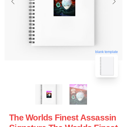
blank template
The Worlds Finest Assassin