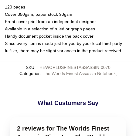
120 pages
Cover 350gsm, paper stock 90gsm
Front cover print from an independent designer
Available in a selection of ruled or graph pages
Handy document pocket inside the back cover
Since every item is made just for you by your local third-party
fulfiller, there may be slight variances in the product received
SKU
:
THEWORLDSFINESTASSASSIN-0070
Categories
:
The Worlds Finest Assassin Notebook
,
What Customers Say
2 reviews for The Worlds Finest