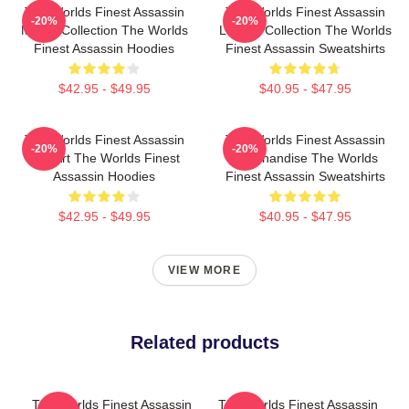
The Worlds Finest Assassin
The Worlds Finest Assassin
-20%
-20%
Merch Collection The Worlds
Limited Collection The Worlds
Finest Assassin Hoodies
Finest Assassin Sweatshirts
$42.95 - $49.95
$40.95 - $47.95
The Worlds Finest Assassin
The Worlds Finest Assassin
-20%
-20%
Fan Art The Worlds Finest
Merchandise The Worlds
Assassin Hoodies
Finest Assassin Sweatshirts
$42.95 - $49.95
$40.95 - $47.95
VIEW MORE
Related products
The Worlds Finest Assassin
The Worlds Finest Assassin