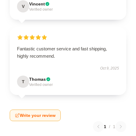
Vincent
V
Verified owner
Fantastic customer service and fast shipping,
highly recommend.
Oct 9, 2025
Thomas
T
Verified owner
Write your review
1
/
1