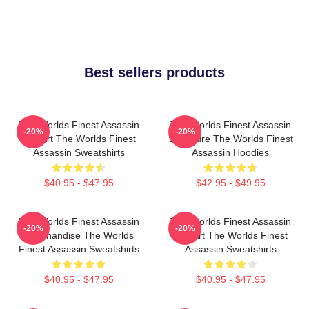
Best sellers products
The Worlds Finest Assassin
The Worlds Finest Assassin
-20%
-20%
Fan Art The Worlds Finest
Signature The Worlds Finest
Assassin Sweatshirts
Assassin Hoodies
$40.95 - $47.95
$42.95 - $49.95
The Worlds Finest Assassin
The Worlds Finest Assassin
-20%
-20%
Merchandise The Worlds
Fan Art The Worlds Finest
Finest Assassin Sweatshirts
Assassin Sweatshirts
$40.95 - $47.95
$40.95 - $47.95