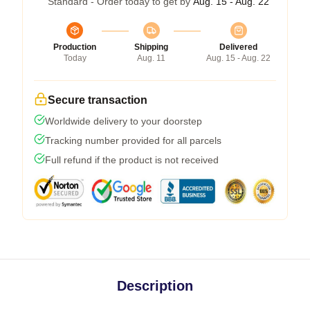
Standard - Order today to get by
Aug. 15 - Aug. 22
Production
Shipping
Delivered
Today
Aug. 11
Aug. 15 - Aug. 22
Secure transaction
Worldwide delivery to your doorstep
Tracking number provided for all parcels
Full refund if the product is not received
Description