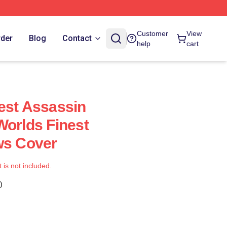
Customer
View
rder
Blog
Contact
help
cart
est Assassin
Worlds Finest
ws Cover
t is not included.
)