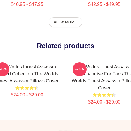
$40.95 - $47.95
$42.95 - $49.95
VIEW MORE
Related products
The Worlds Finest Assassin
The Worlds Finest Assassi
-20%
-20%
mited Collection The Worlds
Merchandise For Fans Th
nest Assassin Pillows Cover
Worlds Finest Assassin Pill
Cover
$24.00 - $29.00
$24.00 - $29.00