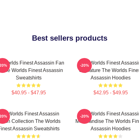
Best sellers products
 Worlds Finest Assassin Fan
The Worlds Finest Assassi
-20%
-20%
t The Worlds Finest Assassin
Signature The Worlds Fine
Sweatshirts
Assassin Hoodies
$40.95 - $47.95
$42.95 - $49.95
The Worlds Finest Assassin
The Worlds Finest Assassi
-20%
-20%
erch Collection The Worlds
Merchandise The Worlds Fin
inest Assassin Sweatshirts
Assassin Hoodies