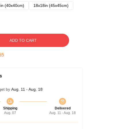
in (40x40cm)
18x18in (45x45cm)
ADD TO CART
54
s
get by
Aug. 11 - Aug. 18
Shipping
Delivered
Aug. 07
Aug. 11 - Aug. 18