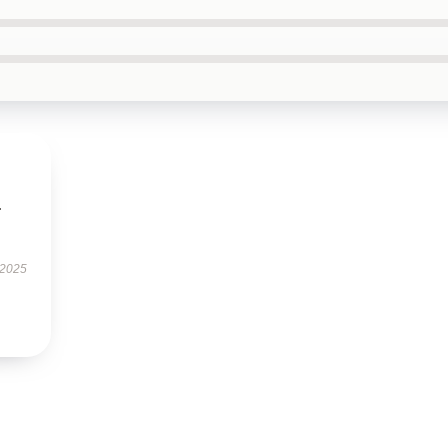
.
 2025