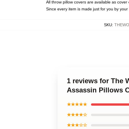
All throw pillow covers are available as cover 
Since every item is made just for you by your l
SKU
:
THEWO
1 reviews for The 
Assassin Pillows 
★★★★★
★★★★☆
★★★☆☆