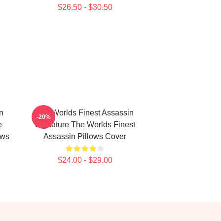
$26.50 - $30.50
n
The Worlds Finest Assassin
-20%
e
Signature The Worlds Finest
ows
Assassin Pillows Cover
$24.00 - $29.00