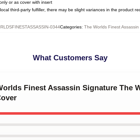
only or as cover with insert
ocal third-party fulfiller, there may be slight variances in the product r
RLDSFINESTASSASSIN-0344
Categories
:
The Worlds Finest Assassin 
What Customers Say
Worlds Finest Assassin Signature The 
Cover