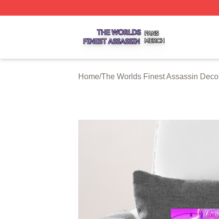
The Worlds Finest Assassin Shop ⚡️ Officially Licensed T
Home
/
The Worlds Finest Assassin Deco