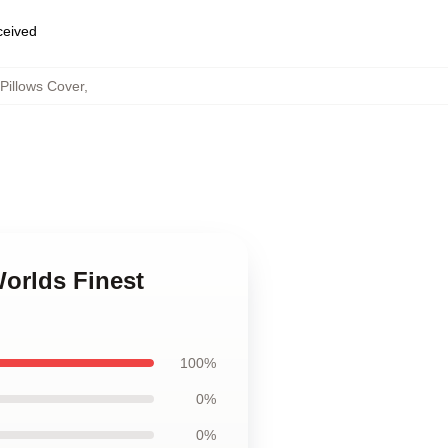
eceived
Pillows Cover
,
Worlds Finest
100%
0%
0%