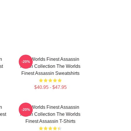
n
The Worlds Finest Assassin
-20%
st
Merch Collection The Worlds
Finest Assassin Sweatshirts
$40.95 - $47.95
n
The Worlds Finest Assassin
-20%
est
Merch Collection The Worlds
Finest Assassin T-Shirts