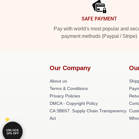
SAFE PAYMENT
Pay with world's most popular and sec
payment methods (Paypal / Stripe)
Our Company
Ou
About us
Shipp
Terms & Conditions
Paym
Privacy Policies
Retu
DMCA - Copyright Policy
Cont
CA SB657: Supply Chain Transparency
Cust
Act
Whos
UNLOCK
10% OFF