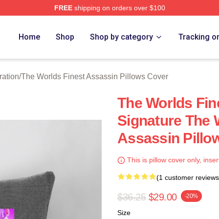
FREE
shipping on orders over $100
he Worlds Finest Assassin Merch Store
Home
Shop
Shop by category
Tracking o
ration
/
The Worlds Finest Assassin Pillows Cover
The Worlds Fin
Signature The 
Assassin Pillo
This is pillow cover only, inser
(1 customer reviews
$36.25
$29.00
-20%
Size