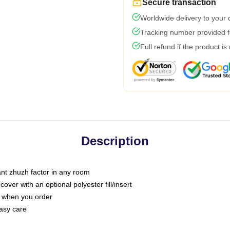
Secure transaction
Worldwide delivery to your
Tracking number provided fo
Full refund if the product is
Description
tant zhuzh factor in any room
ver with an optional polyester fill/insert
u when you order
asy care