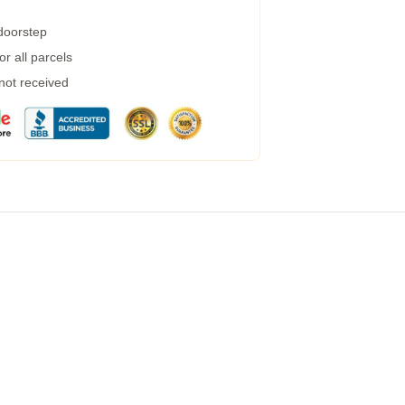
 doorstep
r all parcels
 not received