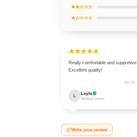
★★☆☆☆
★☆☆☆☆
Really comfortable and supportive
Excellent quality!
Oct 10,
Layla
L
Verified owner
Write your review