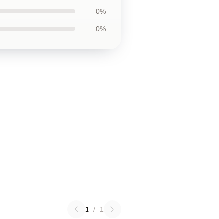
0%
0%
1
/
1