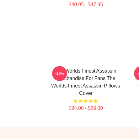
$40.95 - $47.95
The Worlds Finest Assassin
-20%
Merchandise For Fans The
Li
Worlds Finest Assassin Pillows
Fi
Cover
$24.00 - $29.00
Footer