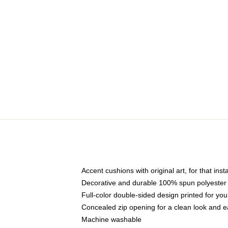
Accent cushions with original art, for that ins
Decorative and durable 100% spun polyester co
Full-color double-sided design printed for yo
Concealed zip opening for a clean look and e
Machine washable