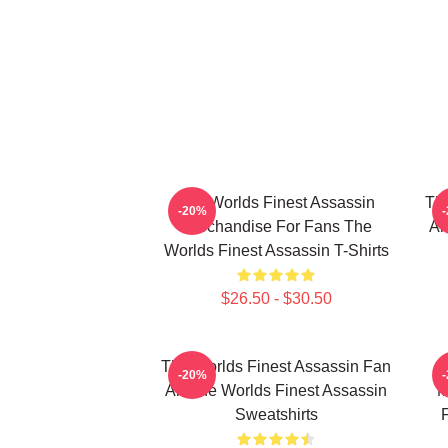
The Worlds Finest Assassin
The
-20%
Merchandise For Fans The
Ar
Worlds Finest Assassin T-Shirts
$26.50 - $30.50
The Worlds Finest Assassin Fan
-20%
Art The Worlds Finest Assassin
M
Sweatshirts
F