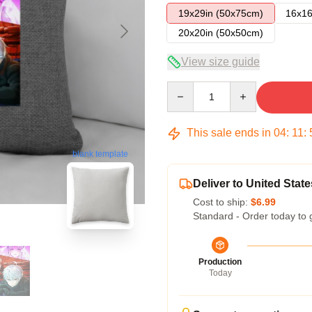
19x29in (50x75cm)
16x16
20x20in (50x50cm)
View size guide
Quantity
This sale ends in
04
:
11
:
blank template
Deliver to United State
Cost to ship:
$6.99
Standard - Order today to 
Production
Today