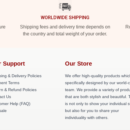
WORLDWIDE SHIPPING
ure
Shipping fees and delivery time depends on
Ro
the country and total weight of your order.
r Support
Our Store
ing & Delivery Policies
We offer high-quality products whic
ent Terms
specifically designed by our world-
rn & Refund Policies
team. We provide a variety of prod
act Us
that are both stylish and beautiful. 
omer Help (FAQ)
is not only to show your individual s
ale
but also for you to share your
individuality with others.