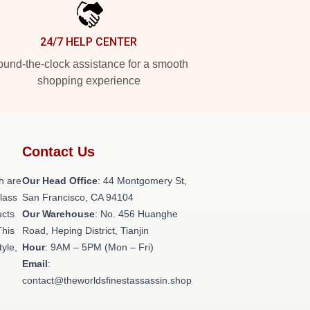
24/7 HELP CENTER
und-the-clock assistance for a smooth
shopping experience
Contact Us
h are
Our Head Office
: 44 Montgomery St,
class
San Francisco, CA 94104
ucts
Our Warehouse
: No. 456 Huanghe
This
Road, Heping District, Tianjin
tyle,
Hour
: 9AM – 5PM (Mon – Fri)
Email
:
contact@theworldsfinestassassin.shop