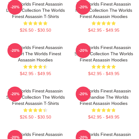
The Worlds Finest Assassin
The Worlds Finest Assassin
-20%
-20%
Limited Collection The Worlds
Merch Collection The Worlds
Finest Assassin T-Shirts
Finest Assassin Hoodies
$26.50 - $30.50
$42.95 - $49.95
The Worlds Finest Assassin
The Worlds Finest Assassin
-20%
-20%
Fan Art The Worlds Finest
Special Collection The Worlds
Assassin Hoodies
Finest Assassin Hoodies
$42.95 - $49.95
$42.95 - $49.95
The Worlds Finest Assassin
The Worlds Finest Assassin
-20%
-20%
Special Collection The Worlds
Merchandise The Worlds
Finest Assassin T-Shirts
Finest Assassin Hoodies
$26.50 - $30.50
$42.95 - $49.95
The Worlds Finest Assassin
The Worlds Finest Assassin
-20%
-20%