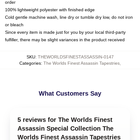
order
100% lightweight polyester with finished edge
Cold gentle machine wash, line dry or tumble dry low, do not iron
or bleach
Since every item is made just for you by your local third-party
fulfiller, there may be slight variances in the product received
SKU
:
THEWORLDSFINESTASSASSIN-0147
Categories
:
The Worlds Finest Assassin Tapestries
,
What Customers Say
5 reviews for The Worlds Finest
Assassin Special Collection The
Worlds Finest Assassin Tapestries