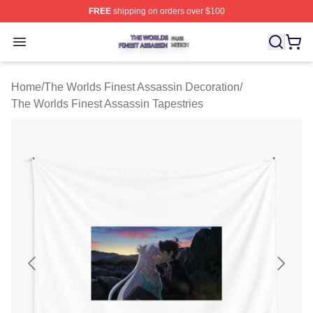
FREE
shipping on orders over $100
The Worlds Finest Assassin Shop ⚡️ Officially Licensed
Open menu
Home
/
The Worlds Finest Assassin Decoration
/
The Worlds Finest Assassin Tapestries