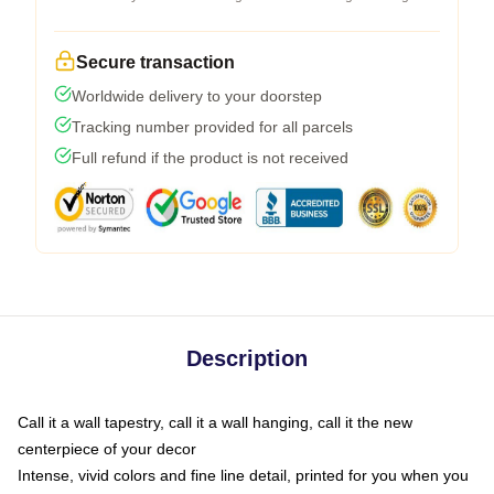
Secure transaction
Worldwide delivery to your doorstep
Tracking number provided for all parcels
Full refund if the product is not received
Description
Call it a wall tapestry, call it a wall hanging, call it the new
centerpiece of your decor
Intense, vivid colors and fine line detail, printed for you when you