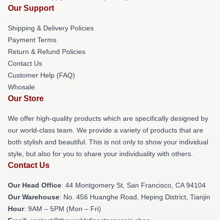
Our Support
Shipping & Delivery Policies
Payment Terms
Return & Refund Policies
Contact Us
Customer Help (FAQ)
Whosale
Our Store
We offer high-quality products which are specifically designed by
our world-class team. We provide a variety of products that are
both stylish and beautiful. This is not only to show your individual
style, but also for you to share your individuality with others.
Contact Us
Our Head Office
: 44 Montgomery St, San Francisco, CA 94104
Our Warehouse
: No. 456 Huanghe Road, Heping District, Tianjin
Hour
: 9AM – 5PM (Mon – Fri)