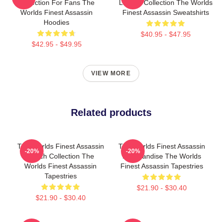
Collection For Fans The
Limited Collection The Worlds
Worlds Finest Assassin
Finest Assassin Sweatshirts
Hoodies
$40.95 - $47.95
$42.95 - $49.95
VIEW MORE
Related products
The Worlds Finest Assassin
The Worlds Finest Assassin
-20%
-20%
Merch Collection The
Merchandise The Worlds
Worlds Finest Assassin
Finest Assassin Tapestries
Tapestries
$21.90 - $30.40
$21.90 - $30.40