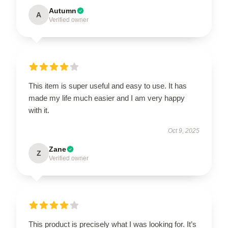
Autumn
A
Verified owner
This item is super useful and easy to use. It has
made my life much easier and I am very happy
with it.
Oct 9, 2025
Zane
Z
Verified owner
This product is precisely what I was looking for. It’s