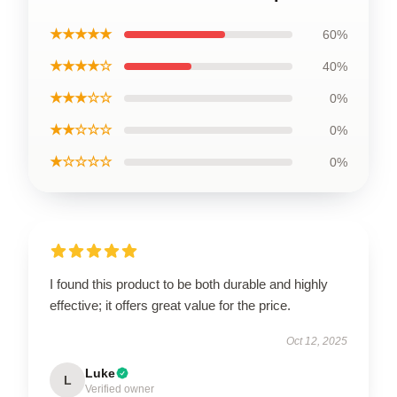
★★★★★
60%
★★★★☆
40%
★★★☆☆
0%
★★☆☆☆
0%
★☆☆☆☆
0%
I found this product to be both durable and highly
effective; it offers great value for the price.
Oct 12, 2025
Luke
L
Verified owner