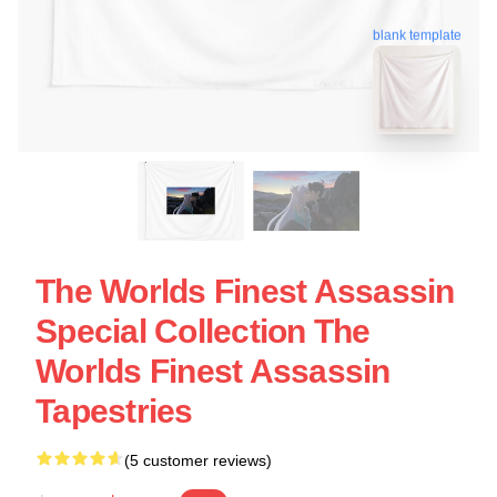
blank template
The Worlds Finest Assassin
Special Collection The
Worlds Finest Assassin
Tapestries
(5 customer reviews)