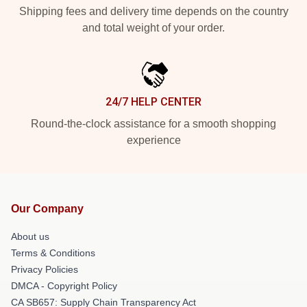
Shipping fees and delivery time depends on the country
and total weight of your order.
24/7 HELP CENTER
Round-the-clock assistance for a smooth shopping
experience
Our Company
About us
Terms & Conditions
Privacy Policies
DMCA - Copyright Policy
CA SB657: Supply Chain Transparency Act