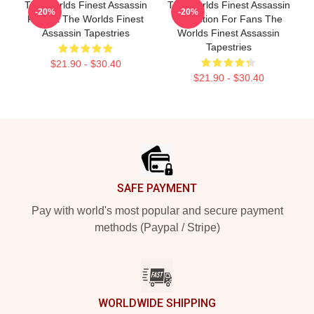
The Worlds Finest Assassin
The Worlds Finest Assassin
-20%
-20%
Fan Art The Worlds Finest
Collection For Fans The
Assassin Tapestries
Worlds Finest Assassin
Tapestries
$21.90 - $30.40
$21.90 - $30.40
Footer
SAFE PAYMENT
Pay with world's most popular and secure payment
methods (Paypal / Stripe)
WORLDWIDE SHIPPING