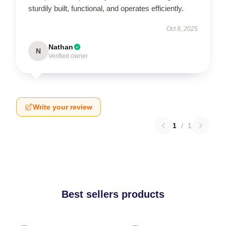
sturdily built, functional, and operates efficiently.
Oct 8, 2025
Nathan
N
Verified owner
Write your review
1
/
1
Best sellers products