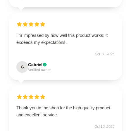
I’m impressed by how well this product works; it
exceeds my expectations.
Oct 11, 2025
Gabriel
G
Verified owner
Thank you to the shop for the high-quality product
and excellent service.
Oct 10, 2025