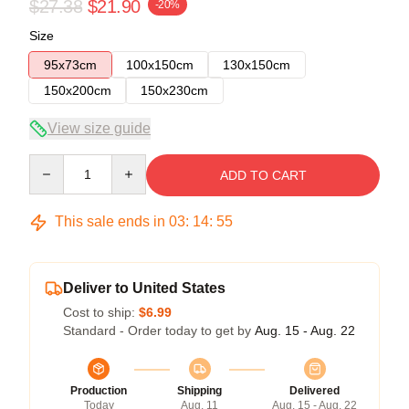
$27.38
$21.90
-20%
Size
95x73cm
100x150cm
130x150cm
150x200cm
150x230cm
View size guide
Quantity
ADD TO CART
This sale ends in
03
:
14
:
54
Deliver to United States
Cost to ship:
$6.99
Standard - Order today to get by
Aug. 15 - Aug. 22
Production
Shipping
Delivered
Today
Aug. 11
Aug. 15 - Aug. 22