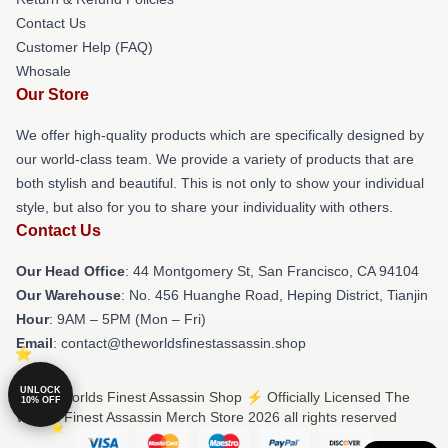
Contact Us
Customer Help (FAQ)
Whosale
Our Store
We offer high-quality products which are specifically designed by
our world-class team. We provide a variety of products that are
both stylish and beautiful. This is not only to show your individual
style, but also for you to share your individuality with others.
Contact Us
Our Head Office
: 44 Montgomery St, San Francisco, CA 94104
Our Warehouse
: No. 456 Huanghe Road, Heping District, Tianjin
Hour
: 9AM – 5PM (Mon – Fri)
Email
: contact@theworldsfinestassassin.shop
UNLOCK
© The Worlds Finest Assassin Shop ⚡️ Officially Licensed The
10% OFF
Worlds Finest Assassin Merch Store 2026 all rights reserved