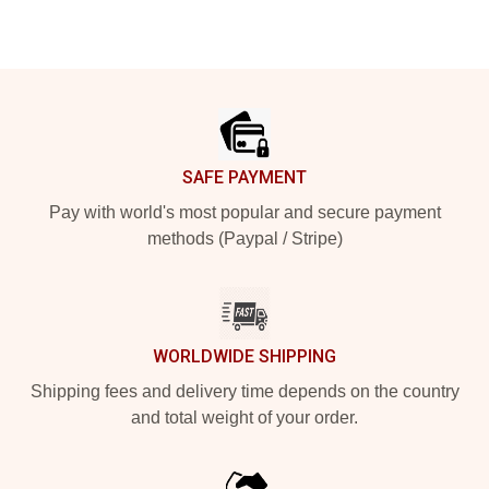
Footer
SAFE PAYMENT
Pay with world's most popular and secure payment
methods (Paypal / Stripe)
WORLDWIDE SHIPPING
Shipping fees and delivery time depends on the country
and total weight of your order.