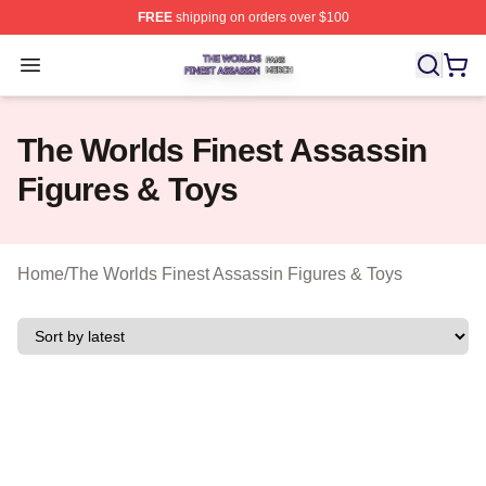
FREE
shipping on orders over $100
The Worlds Finest Assassin Shop ⚡️ Officially Licensed
Open menu
The Worlds Finest Assassin
Figures & Toys
Home
/
The Worlds Finest Assassin Figures & Toys