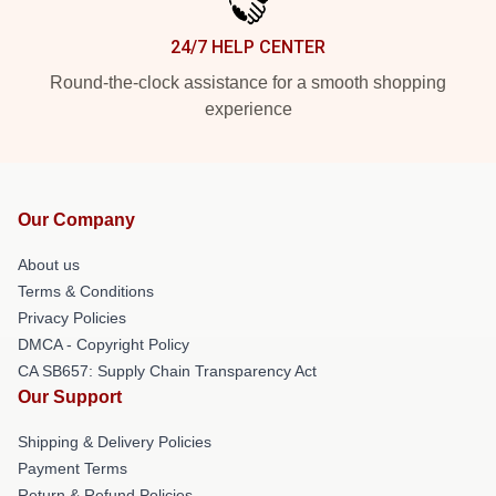
24/7 HELP CENTER
Round-the-clock assistance for a smooth shopping
experience
Our Company
About us
Terms & Conditions
Privacy Policies
DMCA - Copyright Policy
CA SB657: Supply Chain Transparency Act
Our Support
Shipping & Delivery Policies
Payment Terms
Return & Refund Policies