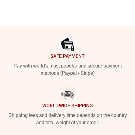
Footer
SAFE PAYMENT
Pay with world's most popular and secure payment
methods (Paypal / Stripe)
WORLDWIDE SHIPPING
Shipping fees and delivery time depends on the country
and total weight of your order.