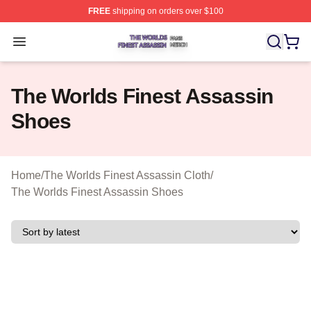
FREE
shipping on orders over $100
The Worlds Finest Assassin Shop ⚡️ Officially Licensed
Open menu
The Worlds Finest Assassin
Shoes
Home
/
The Worlds Finest Assassin Cloth
/
The Worlds Finest Assassin Shoes