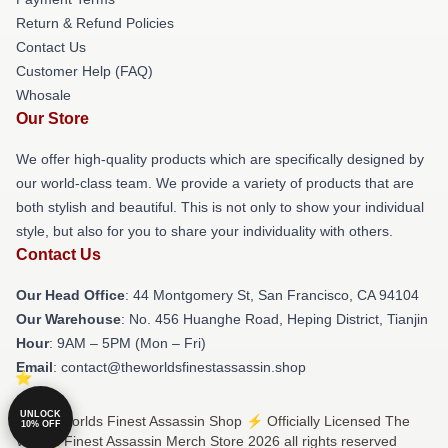
Return & Refund Policies
Contact Us
Customer Help (FAQ)
Whosale
Our Store
We offer high-quality products which are specifically designed by
our world-class team. We provide a variety of products that are
both stylish and beautiful. This is not only to show your individual
style, but also for you to share your individuality with others.
Contact Us
Our Head Office
: 44 Montgomery St, San Francisco, CA 94104
Our Warehouse
: No. 456 Huanghe Road, Heping District, Tianjin
Hour
: 9AM – 5PM (Mon – Fri)
Email
: contact@theworldsfinestassassin.shop
UNLOCK
© The Worlds Finest Assassin Shop ⚡️ Officially Licensed The
10% OFF
Worlds Finest Assassin Merch Store 2026 all rights reserved