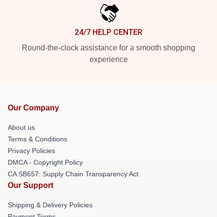
24/7 HELP CENTER
Round-the-clock assistance for a smooth shopping
experience
Our Company
About us
Terms & Conditions
Privacy Policies
DMCA - Copyright Policy
CA SB657: Supply Chain Transparency Act
Our Support
Shipping & Delivery Policies
Payment Terms