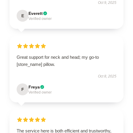
Oct 9, 2025
Everett
E
Verified owner
Great support for neck and head; my go-to
[store_name] pillow.
Oct 8, 2025
Freya
F
Verified owner
The service here is both efficient and trustworthy,