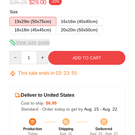
$36.25
$29.00
-20%
Size
19x29in (50x75cm)
16x16in (40x40cm)
18x18in (45x45cm)
20x20in (50x50cm)
View size guide
Quantity
ADD TO CART
This sale ends in
03
:
23
:
54
Deliver to United States
Cost to ship:
$6.99
Standard - Order today to get by
Aug. 15 - Aug. 22
Production
Shipping
Delivered
Today
Aug. 11
Aug. 15 - Aug. 22