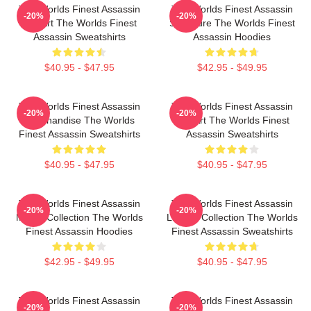
The Worlds Finest Assassin
The Worlds Finest Assassin
-20%
-20%
Fan Art The Worlds Finest
Signature The Worlds Finest
Assassin Sweatshirts
Assassin Hoodies
$40.95 - $47.95
$42.95 - $49.95
The Worlds Finest Assassin
The Worlds Finest Assassin
-20%
-20%
Merchandise The Worlds
Fan Art The Worlds Finest
Finest Assassin Sweatshirts
Assassin Sweatshirts
$40.95 - $47.95
$40.95 - $47.95
The Worlds Finest Assassin
The Worlds Finest Assassin
-20%
-20%
Merch Collection The Worlds
Limited Collection The Worlds
Finest Assassin Hoodies
Finest Assassin Sweatshirts
$42.95 - $49.95
$40.95 - $47.95
The Worlds Finest Assassin
The Worlds Finest Assassin
-20%
-20%