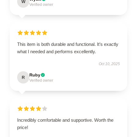
W
Verified owner
This item is both durable and functional. It’s exactly
what I needed and performs excellently.
Oct 10, 2025
Ruby
R
Verified owner
Incredibly comfortable and supportive. Worth the
price!