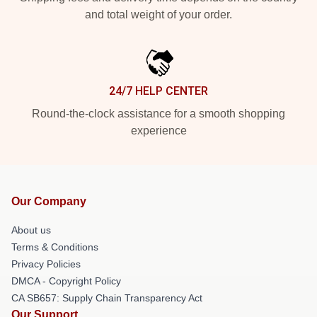
and total weight of your order.
24/7 HELP CENTER
Round-the-clock assistance for a smooth shopping
experience
Our Company
About us
Terms & Conditions
Privacy Policies
DMCA - Copyright Policy
CA SB657: Supply Chain Transparency Act
Our Support