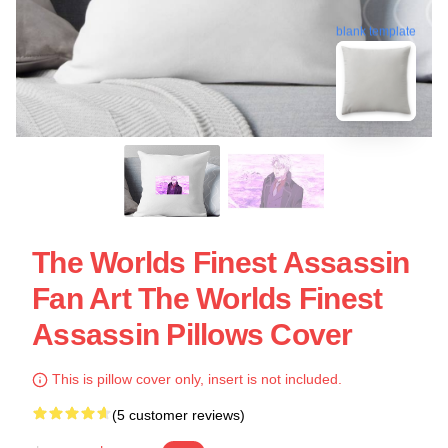
blank template
The Worlds Finest Assassin
Fan Art The Worlds Finest
Assassin Pillows Cover
This is pillow cover only, insert is not included.
(5 customer reviews)