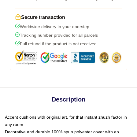
Secure transaction
Worldwide delivery to your doorstep
Tracking number provided for all parcels
Full refund if the product is not received
Description
Accent cushions with original art, for that instant zhuzh factor in
any room
Decorative and durable 100% spun polyester cover with an