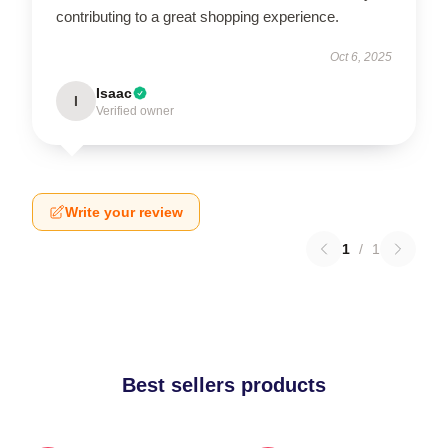
contributing to a great shopping experience.
Oct 6, 2025
Isaac
I
Verified owner
Write your review
1
/
1
Best sellers products