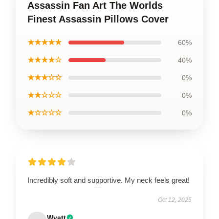
Assassin Fan Art The Worlds
Finest Assassin Pillows Cover
★★★★★
60%
★★★★☆
40%
★★★☆☆
0%
★★☆☆☆
0%
★☆☆☆☆
0%
Incredibly soft and supportive. My neck feels great!
Oct 12, 2025
Wyatt