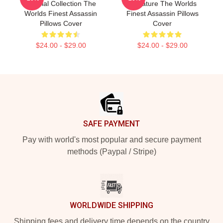
Special Collection The
Signature The Worlds
Worlds Finest Assassin
Finest Assassin Pillows
Pillows Cover
Cover
$24.00 - $29.00
$24.00 - $29.00
Footer
SAFE PAYMENT
Pay with world's most popular and secure payment
methods (Paypal / Stripe)
WORLDWIDE SHIPPING
Shipping fees and delivery time depends on the country