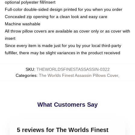
optional polyester fill/insert
Full-color double-sided design printed for you when you order
Concealed zip opening for a clean look and easy care
Machine washable
All throw pillow covers are available as cover only or as cover with
insert
Since every item is made just for you by your local third-party
fulfiller, there may be slight variances in the product received
SKU
:
THEWORLDSFINESTASSASSIN-0322
Categories
:
The Worlds Finest Assassin Pillows Cover
,
What Customers Say
5 reviews for The Worlds Finest