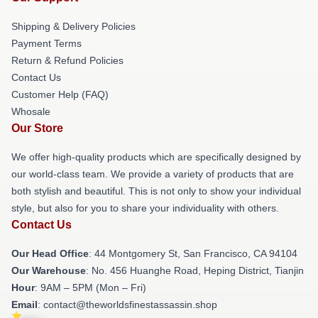
Shipping & Delivery Policies
Payment Terms
Return & Refund Policies
Contact Us
Customer Help (FAQ)
Whosale
Our Store
We offer high-quality products which are specifically designed by
our world-class team. We provide a variety of products that are
both stylish and beautiful. This is not only to show your individual
style, but also for you to share your individuality with others.
Contact Us
Our Head Office
: 44 Montgomery St, San Francisco, CA 94104
Our Warehouse
: No. 456 Huanghe Road, Heping District, Tianjin
Hour
: 9AM – 5PM (Mon – Fri)
Email
: contact@theworldsfinestassassin.shop