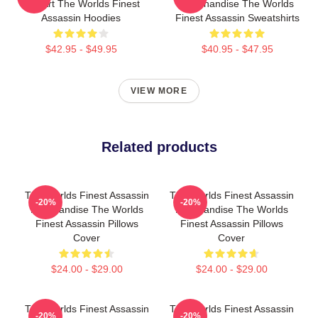
Fan Art The Worlds Finest
Merchandise The Worlds
Assassin Hoodies
Finest Assassin Sweatshirts
$42.95 - $49.95
$40.95 - $47.95
VIEW MORE
Related products
The Worlds Finest Assassin
The Worlds Finest Assassin
-20%
-20%
Merchandise The Worlds
Merchandise The Worlds
Finest Assassin Pillows
Finest Assassin Pillows
Cover
Cover
$24.00 - $29.00
$24.00 - $29.00
The Worlds Finest Assassin
The Worlds Finest Assassin
-20%
-20%