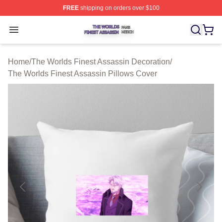
FREE
shipping on orders over $100
The Worlds Finest Assassin Shop ⚡️ Officially Licensed
Open menu
Home
/
The Worlds Finest Assassin Decoration
/
The Worlds Finest Assassin Pillows Cover