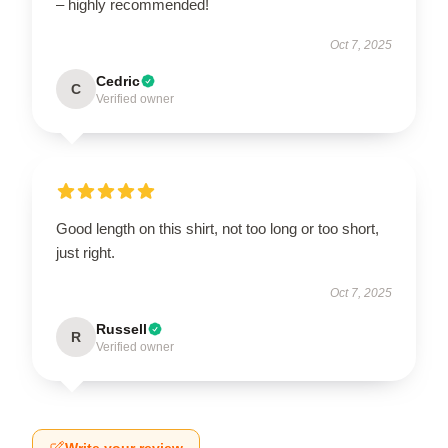
– highly recommended!
Oct 7, 2025
Cedric
C
Verified owner
Good length on this shirt, not too long or too short,
just right.
Oct 7, 2025
Russell
R
Verified owner