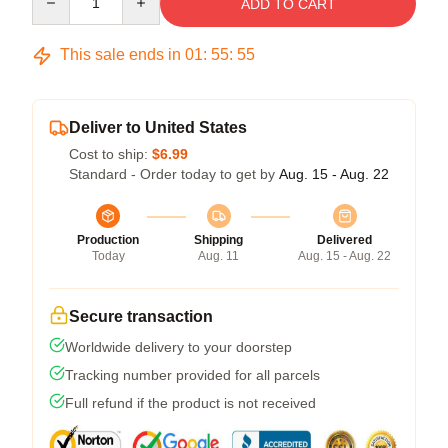
ADD TO CART
This sale ends in
01
:
55
:
54
Deliver to United States
Cost to ship:
$6.99
Standard - Order today to get by
Aug. 15 - Aug. 22
Production
Shipping
Delivered
Today
Aug. 11
Aug. 15 - Aug. 22
Secure transaction
Worldwide delivery to your doorstep
Tracking number provided for all parcels
Full refund if the product is not received