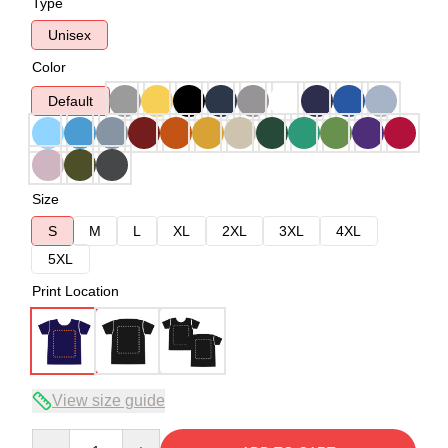
Type
Unisex
Color
Default
Size
S
M
L
XL
2XL
3XL
4XL
5XL
Print Location
View size guide
Quantity