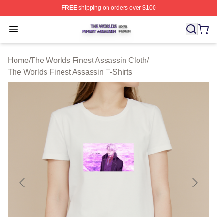
FREE
shipping on orders over $100
The Worlds Finest Assassin Shop ⚡️ Officially Licensed
Open menu
Home
/
The Worlds Finest Assassin Cloth
/
The Worlds Finest Assassin T-Shirts