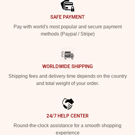
SAFE PAYMENT
Pay with world's most popular and secure payment
methods (Paypal / Stripe)
WORLDWIDE SHIPPING
Shipping fees and delivery time depends on the country
and total weight of your order.
24/7 HELP CENTER
Round-the-clock assistance for a smooth shopping
experience