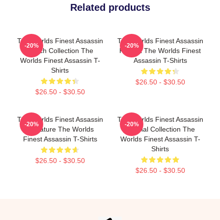
Related products
The Worlds Finest Assassin
The Worlds Finest Assassin
-20%
-20%
Merch Collection The
Fan Art The Worlds Finest
Worlds Finest Assassin T-
Assassin T-Shirts
Shirts
$26.50 - $30.50
$26.50 - $30.50
The Worlds Finest Assassin
The Worlds Finest Assassin
-20%
-20%
Signature The Worlds
Special Collection The
Finest Assassin T-Shirts
Worlds Finest Assassin T-
Shirts
$26.50 - $30.50
$26.50 - $30.50
Footer