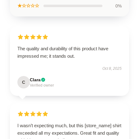
★☆☆☆☆
0%
The quality and durability of this product have
impressed me; it stands out.
Oct 8, 2025
Clara
C
Verified owner
I wasn’t expecting much, but this [store_name] shirt
exceeded all my expectations. Great fit and quality