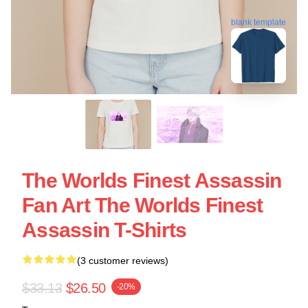
blank template
The Worlds Finest Assassin
Fan Art The Worlds Finest
Assassin T-Shirts
(3 customer reviews)
$33.13
$26.50
-20%