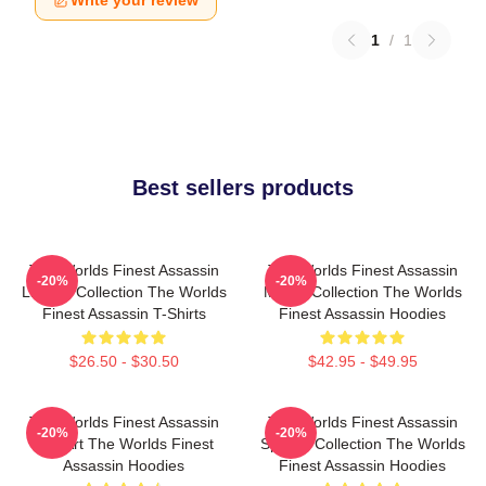
Write your review
1
/
1
Best sellers products
The Worlds Finest Assassin
The Worlds Finest Assassin
-20%
-20%
Limited Collection The Worlds
Merch Collection The Worlds
Finest Assassin T-Shirts
Finest Assassin Hoodies
$26.50 - $30.50
$42.95 - $49.95
The Worlds Finest Assassin
The Worlds Finest Assassin
-20%
-20%
Fan Art The Worlds Finest
Special Collection The Worlds
Assassin Hoodies
Finest Assassin Hoodies