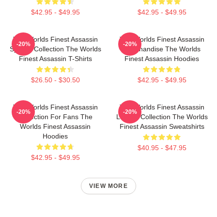
$42.95 - $49.95
$42.95 - $49.95
The Worlds Finest Assassin
The Worlds Finest Assassin
-20%
-20%
Special Collection The Worlds
Merchandise The Worlds
Finest Assassin T-Shirts
Finest Assassin Hoodies
$26.50 - $30.50
$42.95 - $49.95
The Worlds Finest Assassin
The Worlds Finest Assassin
-20%
-20%
Collection For Fans The
Limited Collection The Worlds
Worlds Finest Assassin
Finest Assassin Sweatshirts
Hoodies
$40.95 - $47.95
$42.95 - $49.95
VIEW MORE