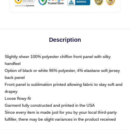
Description
Slightly sheer 100% polyester chiffon front panel with silky
handfeel
Option of black or white 96% polyester, 4% elastane soft jersey
back panel
Front panel is sublimation printed allowing fabric to stay soft and
drapey
Loose flowy fit
Garment fully constructed and printed in the USA
Since every item is made just for you by your local third-party
fulfiller, there may be slight variances in the product received