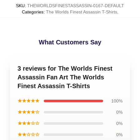
SKU
:
THEWORLDSFINESTASSASSIN-0167-DEFAULT
Categories
:
The Worlds Finest Assassin T-Shirts
,
What Customers Say
3 reviews for The Worlds Finest
Assassin Fan Art The Worlds
Finest Assassin T-Shirts
★★★★★
100%
★★★★☆
0%
★★★☆☆
0%
★★☆☆☆
0%