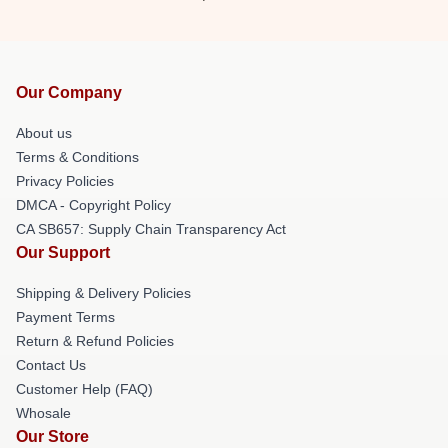
Our Company
About us
Terms & Conditions
Privacy Policies
DMCA - Copyright Policy
CA SB657: Supply Chain Transparency Act
Our Support
Shipping & Delivery Policies
Payment Terms
Return & Refund Policies
Contact Us
Customer Help (FAQ)
Whosale
Our Store