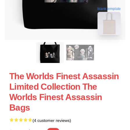
blank template
The Worlds Finest Assassin
Limited Collection The
Worlds Finest Assassin
Bags
(4 customer reviews)