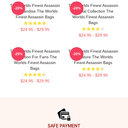
The Worlds Finest Assassin
The Worlds Finest Assassin
-20%
-20%
Merchandise The Worlds
Special Collection The
Finest Assassin Bags
Worlds Finest Assassin
Bags
$24.95 - $29.95
$24.95 - $29.95
The Worlds Finest Assassin
The Worlds Finest Assassin
-20%
-20%
Collection For Fans The
Signature The Worlds
Worlds Finest Assassin
Finest Assassin Bags
Bags
$24.95 - $29.95
$24.95 - $29.95
Footer
SAFE PAYMENT