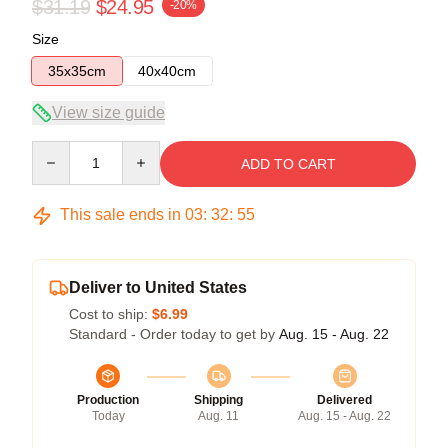
$31.19
$24.95
-20%
Size
35x35cm
40x40cm
View size guide
Quantity
ADD TO CART
This sale ends in
03
:
32
:
54
Deliver to United States
Cost to ship:
$6.99
Standard - Order today to get by
Aug. 15 - Aug. 22
Production
Shipping
Delivered
Today
Aug. 11
Aug. 15 - Aug. 22