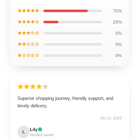
★★★★★
75%
★★★★☆
25%
★★★☆☆
0%
★★☆☆☆
0%
★☆☆☆☆
0%
Superior shopping journey, friendly support, and
timely delivery.
Oct 12, 2025
Lily
L
Verified owner