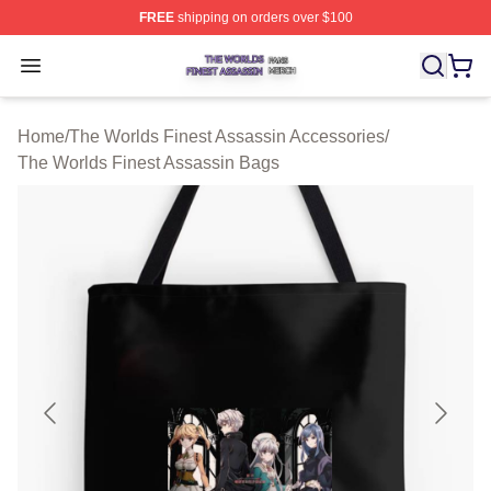
FREE
shipping on orders over $100
The Worlds Finest Assassin Shop ⚡️ Officially Licensed
Open menu
Home
/
The Worlds Finest Assassin Accessories
/
The Worlds Finest Assassin Bags