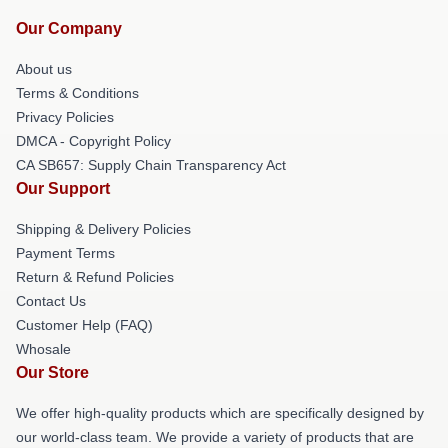
Our Company
About us
Terms & Conditions
Privacy Policies
DMCA - Copyright Policy
CA SB657: Supply Chain Transparency Act
Our Support
Shipping & Delivery Policies
Payment Terms
Return & Refund Policies
Contact Us
Customer Help (FAQ)
Whosale
Our Store
We offer high-quality products which are specifically designed by
our world-class team. We provide a variety of products that are