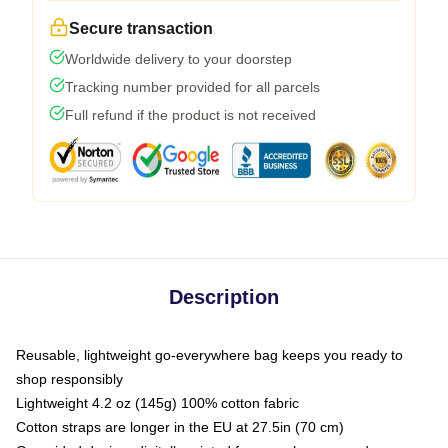
Secure transaction
Worldwide delivery to your doorstep
Tracking number provided for all parcels
Full refund if the product is not received
Description
Reusable, lightweight go-everywhere bag keeps you ready to
shop responsibly
Lightweight 4.2 oz (145g) 100% cotton fabric
Cotton straps are longer in the EU at 27.5in (70 cm)