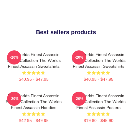
Best sellers products
The Worlds Finest Assassin
The Worlds Finest Assassin
-20%
-20%
Merch Collection The Worlds
Merch Collection The Worlds
Finest Assassin Sweatshirts
Finest Assassin Sweatshirts
$40.95 - $47.95
$40.95 - $47.95
The Worlds Finest Assassin
The Worlds Finest Assassin
-20%
-20%
Special Collection The Worlds
Merch Collection The Worlds
Finest Assassin Hoodies
Finest Assassin Posters
$42.95 - $49.95
$19.80 - $45.90