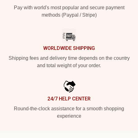
Pay with world's most popular and secure payment
methods (Paypal / Stripe)
WORLDWIDE SHIPPING
Shipping fees and delivery time depends on the country
and total weight of your order.
24/7 HELP CENTER
Round-the-clock assistance for a smooth shopping
experience