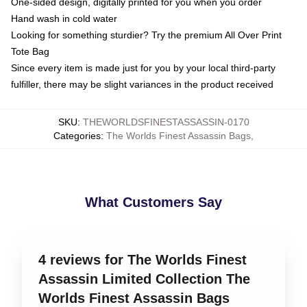
One-sided design, digitally printed for you when you order
Hand wash in cold water
Looking for something sturdier? Try the premium All Over Print
Tote Bag
Since every item is made just for you by your local third-party
fulfiller, there may be slight variances in the product received
SKU
:
THEWORLDSFINESTASSASSIN-0170
Categories
:
The Worlds Finest Assassin Bags
,
What Customers Say
4 reviews for The Worlds Finest
Assassin Limited Collection The
Worlds Finest Assassin Bags