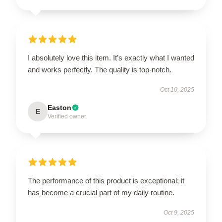
I absolutely love this item. It’s exactly what I wanted
and works perfectly. The quality is top-notch.
Oct 10, 2025
Easton
E
Verified owner
The performance of this product is exceptional; it
has become a crucial part of my daily routine.
Oct 9, 2025