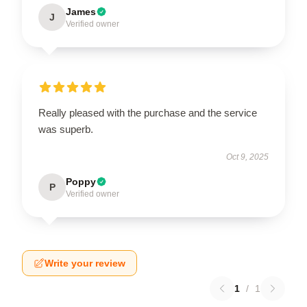
James
J
Verified owner
Really pleased with the purchase and the service
was superb.
Oct 9, 2025
Poppy
P
Verified owner
Write your review
1
/
1