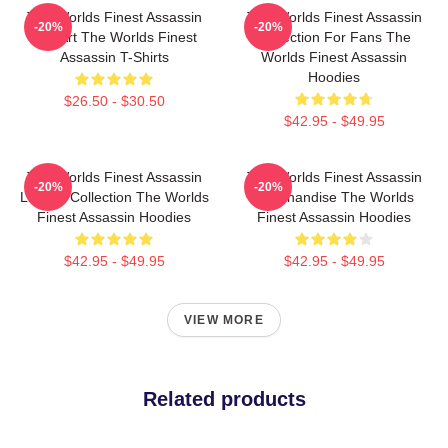
The Worlds Finest Assassin
The Worlds Finest Assassin
-20%
-20%
Fan Art The Worlds Finest
Collection For Fans The
Assassin T-Shirts
Worlds Finest Assassin
Hoodies
$26.50 - $30.50
$42.95 - $49.95
The Worlds Finest Assassin
The Worlds Finest Assassin
-20%
-20%
Limited Collection The Worlds
Merchandise The Worlds
Finest Assassin Hoodies
Finest Assassin Hoodies
$42.95 - $49.95
$42.95 - $49.95
VIEW MORE
Related products