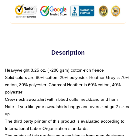
Description
Heavyweight 8.25 oz. (~280 gsm) cotton-rich fleece
Solid colors are 80% cotton, 20% polyester. Heather Grey is 70%
cotton, 30% polyester. Charcoal Heather is 60% cotton, 40%
polyester
Crew neck sweatshirt with ribbed cuffs, neckband and hem
Note: If you like your sweatshirts baggy and oversized go 2 sizes
up
The third party printer of this product is evaluated according to
International Labor Organization standards
The printer of this product sources blanks from manufacturers