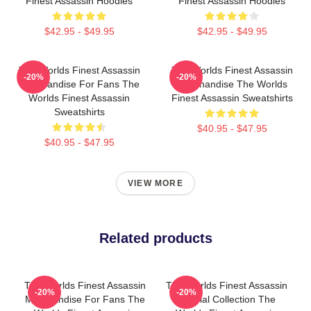
Finest Assassin Hoodies
Finest Assassin Hoodies
$42.95 - $49.95
$42.95 - $49.95
The Worlds Finest Assassin
The Worlds Finest Assassin
-20%
-20%
Merchandise For Fans The
Merchandise The Worlds
Worlds Finest Assassin
Finest Assassin Sweatshirts
Sweatshirts
$40.95 - $47.95
$40.95 - $47.95
VIEW MORE
Related products
The Worlds Finest Assassin
The Worlds Finest Assassin
-20%
-20%
Merchandise For Fans The
Special Collection The