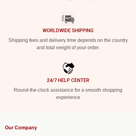
WORLDWIDE SHIPPING
Shipping fees and delivery time depends on the country
and total weight of your order.
24/7 HELP CENTER
Round-the-clock assistance for a smooth shopping
experience
Our Company