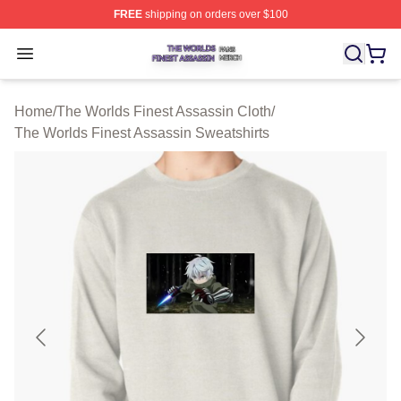
FREE
shipping on orders over $100
The Worlds Finest Assassin Shop ⚡️ Officially Licensed
Open menu
Home
/
The Worlds Finest Assassin Cloth
/
The Worlds Finest Assassin Sweatshirts