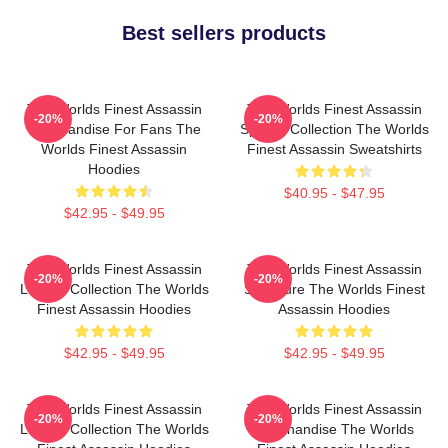
Best sellers products
The Worlds Finest Assassin
The Worlds Finest Assassin
-20%
-20%
Merchandise For Fans The
Special Collection The Worlds
Worlds Finest Assassin
Finest Assassin Sweatshirts
Hoodies
$40.95 - $47.95
$42.95 - $49.95
The Worlds Finest Assassin
The Worlds Finest Assassin
-20%
-20%
Limited Collection The Worlds
Signature The Worlds Finest
Finest Assassin Hoodies
Assassin Hoodies
$42.95 - $49.95
$42.95 - $49.95
The Worlds Finest Assassin
The Worlds Finest Assassin
-20%
-20%
Limited Collection The Worlds
Merchandise The Worlds