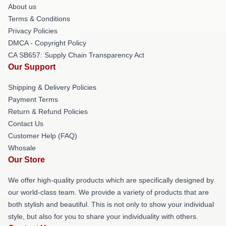
About us
Terms & Conditions
Privacy Policies
DMCA - Copyright Policy
CA SB657: Supply Chain Transparency Act
Our Support
Shipping & Delivery Policies
Payment Terms
Return & Refund Policies
Contact Us
Customer Help (FAQ)
Whosale
Our Store
We offer high-quality products which are specifically designed by
our world-class team. We provide a variety of products that are
both stylish and beautiful. This is not only to show your individual
style, but also for you to share your individuality with others.