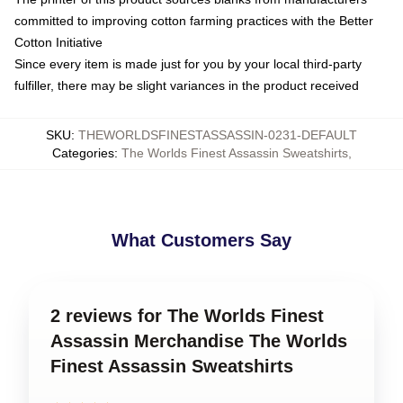
committed to improving cotton farming practices with the Better
Cotton Initiative
Since every item is made just for you by your local third-party
fulfiller, there may be slight variances in the product received
SKU
:
THEWORLDSFINESTASSASSIN-0231-DEFAULT
Categories
:
The Worlds Finest Assassin Sweatshirts
,
What Customers Say
2 reviews for The Worlds Finest
Assassin Merchandise The Worlds
Finest Assassin Sweatshirts