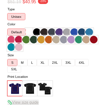
$51.19
$40.95
-20%
Type
Unisex
Color
Default
Size
S
M
L
XL
2XL
3XL
4XL
5XL
Print Location
View size guide