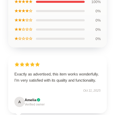
★★★★★
100%
★★★★☆
0%
★★★☆☆
0%
★★☆☆☆
0%
★☆☆☆☆
0%
Exactly as advertised, this item works wonderfully.
I’m very satisfied with its quality and functionality.
Oct 11, 2025
Amelia
A
Verified owner