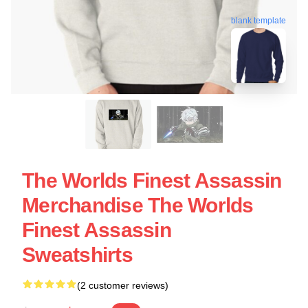
blank template
The Worlds Finest Assassin
Merchandise The Worlds
Finest Assassin
Sweatshirts
(2 customer reviews)