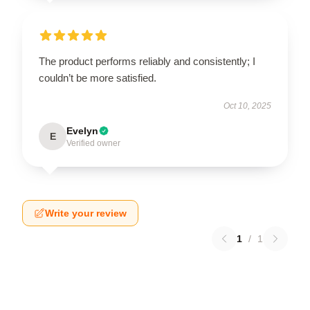
The product performs reliably and consistently; I
couldn’t be more satisfied.
Oct 10, 2025
Evelyn
E
Verified owner
Write your review
1
/
1