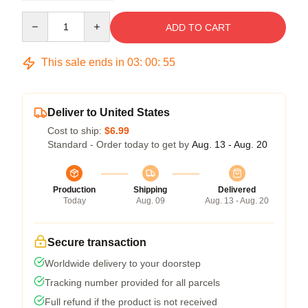
Quantity
ADD TO CART
This sale ends in
03
:
00
:
54
Deliver to United States
Cost to ship:
$6.99
Standard - Order today to get by
Aug. 13 - Aug. 20
Production
Shipping
Delivered
Today
Aug. 09
Aug. 13 - Aug. 20
Secure transaction
Worldwide delivery to your doorstep
Tracking number provided for all parcels
Full refund if the product is not received