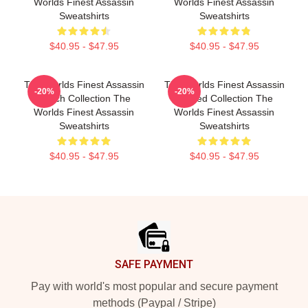
Worlds Finest Assassin
Worlds Finest Assassin
Sweatshirts
Sweatshirts
$40.95 - $47.95
$40.95 - $47.95
The Worlds Finest Assassin
The Worlds Finest Assassin
-20%
-20%
Merch Collection The
Limited Collection The
Worlds Finest Assassin
Worlds Finest Assassin
Sweatshirts
Sweatshirts
$40.95 - $47.95
$40.95 - $47.95
Footer
SAFE PAYMENT
Pay with world's most popular and secure payment
methods (Paypal / Stripe)