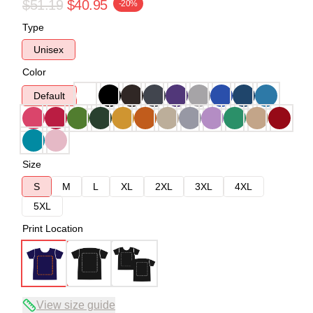
$51.19
$40.95
-20%
Type
Unisex
Color
Default
Size
S
M
L
XL
2XL
3XL
4XL
5XL
Print Location
View size guide