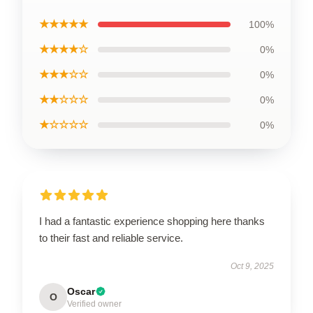
★★★★★
100%
★★★★☆
0%
★★★☆☆
0%
★★☆☆☆
0%
★☆☆☆☆
0%
I had a fantastic experience shopping here thanks
to their fast and reliable service.
Oct 9, 2025
Oscar
O
Verified owner