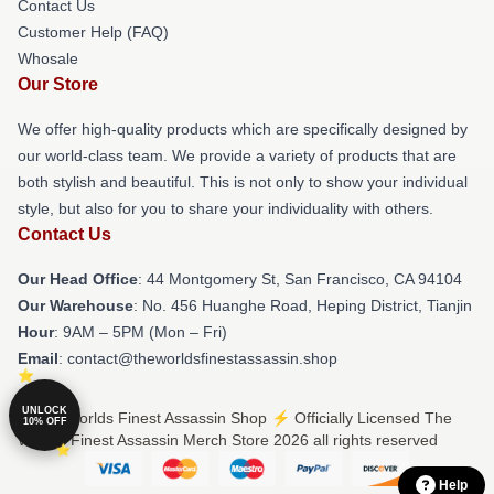
Contact Us
Customer Help (FAQ)
Whosale
Our Store
We offer high-quality products which are specifically designed by
our world-class team. We provide a variety of products that are
both stylish and beautiful. This is not only to show your individual
style, but also for you to share your individuality with others.
Contact Us
Our Head Office
: 44 Montgomery St, San Francisco, CA 94104
Our Warehouse
: No. 456 Huanghe Road, Heping District, Tianjin
Hour
: 9AM – 5PM (Mon – Fri)
Email
: contact@theworldsfinestassassin.shop
UNLOCK
© The Worlds Finest Assassin Shop ⚡️ Officially Licensed The
10% OFF
Worlds Finest Assassin Merch Store 2026 all rights reserved
Help