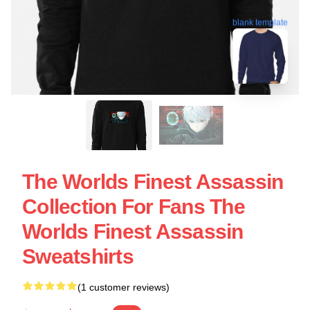
blank template
The Worlds Finest Assassin
Collection For Fans The
Worlds Finest Assassin
Sweatshirts
(1 customer reviews)