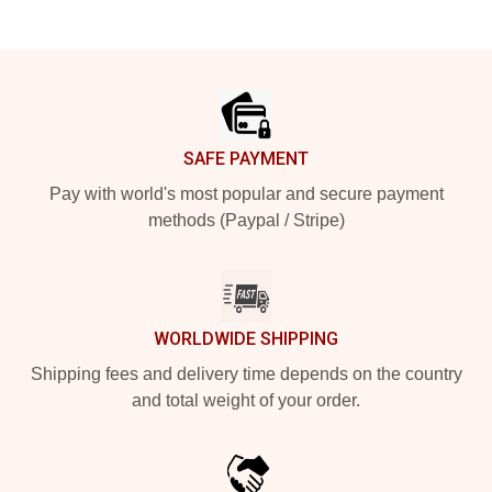
Footer
SAFE PAYMENT
Pay with world's most popular and secure payment
methods (Paypal / Stripe)
WORLDWIDE SHIPPING
Shipping fees and delivery time depends on the country
and total weight of your order.