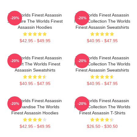
The Worlds Finest Assassin
The Worlds Finest Assassin
-20%
-20%
Signature The Worlds Finest
Merch Collection The Worlds
Assassin Hoodies
Finest Assassin Sweatshirts
$42.95 - $49.95
$40.95 - $47.95
The Worlds Finest Assassin
The Worlds Finest Assassin
-20%
-20%
Fan Art The Worlds Finest
Merch Collection The Worlds
Assassin Sweatshirts
Finest Assassin Sweatshirts
$40.95 - $47.95
$40.95 - $47.95
The Worlds Finest Assassin
The Worlds Finest Assassin
-20%
-20%
Merchandise The Worlds
Merch Collection The Worlds
Finest Assassin Hoodies
Finest Assassin T-Shirts
$42.95 - $49.95
$26.50 - $30.50