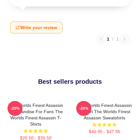
Write your review
1
/
1
Best sellers products
The Worlds Finest Assassin
The Worlds Finest Assassin
-20%
-20%
Merchandise For Fans The
Fan Art The Worlds Finest
Worlds Finest Assassin T-
Assassin Sweatshirts
Shirts
$40.95 - $47.95
$26.50 - $30.50