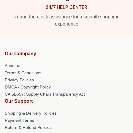
24/7 HELP CENTER
Round-the-clock assistance for a smooth shopping
experience
Our Company
About us
Terms & Conditions
Privacy Policies
DMCA - Copyright Policy
CA SB657: Supply Chain Transparency Act
Our Support
Shipping & Delivery Policies
Payment Terms
Return & Refund Policies