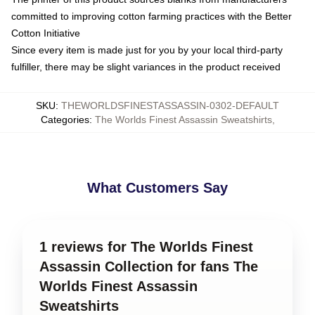
committed to improving cotton farming practices with the Better
Cotton Initiative
Since every item is made just for you by your local third-party
fulfiller, there may be slight variances in the product received
SKU
:
THEWORLDSFINESTASSASSIN-0302-DEFAULT
Categories
:
The Worlds Finest Assassin Sweatshirts
,
What Customers Say
1 reviews for The Worlds Finest
Assassin Collection for fans The
Worlds Finest Assassin
Sweatshirts