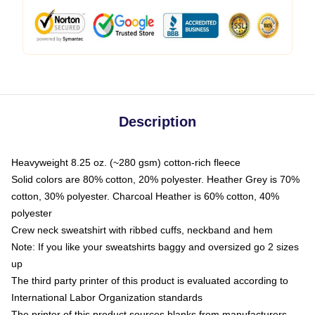
Description
Heavyweight 8.25 oz. (~280 gsm) cotton-rich fleece
Solid colors are 80% cotton, 20% polyester. Heather Grey is 70%
cotton, 30% polyester. Charcoal Heather is 60% cotton, 40%
polyester
Crew neck sweatshirt with ribbed cuffs, neckband and hem
Note: If you like your sweatshirts baggy and oversized go 2 sizes
up
The third party printer of this product is evaluated according to
International Labor Organization standards
The printer of this product sources blanks from manufacturers