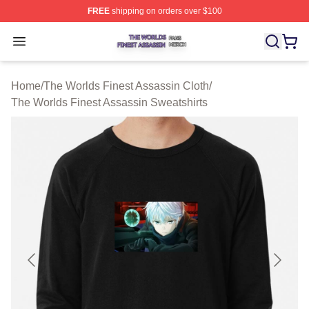
FREE
shipping on orders over $100
The Worlds Finest Assassin Shop ⚡️ Officially Licensed
Open menu
Home
/
The Worlds Finest Assassin Cloth
/
The Worlds Finest Assassin Sweatshirts