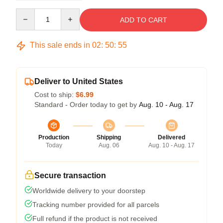
Quantity
ADD TO CART
This sale ends in
02
:
50
:
54
Deliver to United States
Cost to ship:
$6.99
Standard - Order today to get by
Aug. 10 - Aug. 17
Production
Shipping
Delivered
Today
Aug. 06
Aug. 10 - Aug. 17
Secure transaction
Worldwide delivery to your doorstep
Tracking number provided for all parcels
Full refund if the product is not received