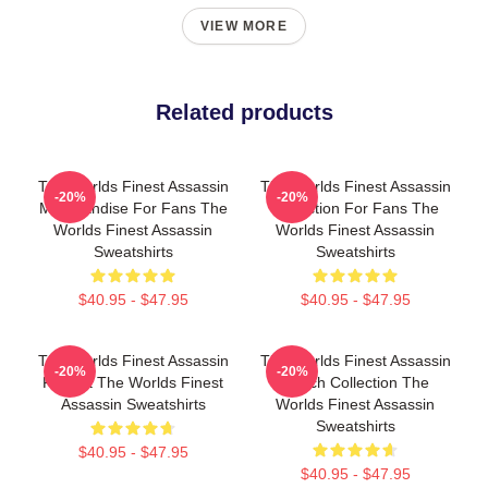
VIEW MORE
Related products
The Worlds Finest Assassin
The Worlds Finest Assassin
-20%
-20%
Merchandise For Fans The
Collection For Fans The
Worlds Finest Assassin
Worlds Finest Assassin
Sweatshirts
Sweatshirts
$40.95 - $47.95
$40.95 - $47.95
The Worlds Finest Assassin
The Worlds Finest Assassin
-20%
-20%
Fan Art The Worlds Finest
Merch Collection The
Assassin Sweatshirts
Worlds Finest Assassin
Sweatshirts
$40.95 - $47.95
$40.95 - $47.95