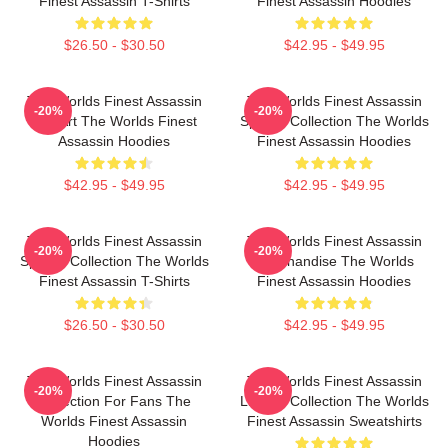
Finest Assassin T-Shirts
Finest Assassin Hoodies
$26.50 - $30.50
$42.95 - $49.95
The Worlds Finest Assassin
The Worlds Finest Assassin
-20%
-20%
Fan Art The Worlds Finest
Special Collection The Worlds
Assassin Hoodies
Finest Assassin Hoodies
$42.95 - $49.95
$42.95 - $49.95
The Worlds Finest Assassin
The Worlds Finest Assassin
-20%
-20%
Special Collection The Worlds
Merchandise The Worlds
Finest Assassin T-Shirts
Finest Assassin Hoodies
$26.50 - $30.50
$42.95 - $49.95
The Worlds Finest Assassin
The Worlds Finest Assassin
-20%
-20%
Collection For Fans The
Limited Collection The Worlds
Worlds Finest Assassin
Finest Assassin Sweatshirts
Hoodies