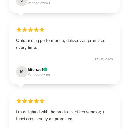
D
Verified owner
Outstanding performance, delivers as promised
every time.
Oct 6, 2025
Michael
M
Verified owner
I’m delighted with the product’s effectiveness; it
functions exactly as promised.