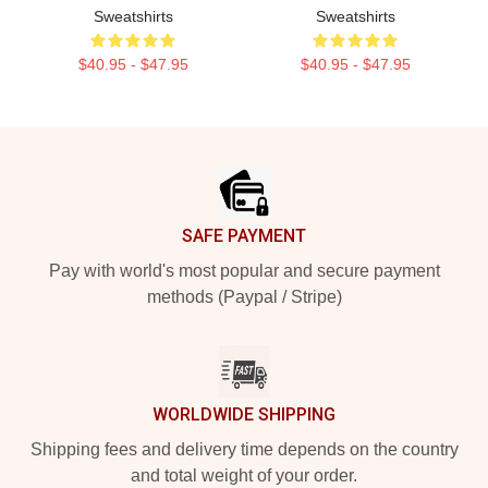
Sweatshirts
Sweatshirts
$40.95 - $47.95
$40.95 - $47.95
Footer
SAFE PAYMENT
Pay with world's most popular and secure payment
methods (Paypal / Stripe)
WORLDWIDE SHIPPING
Shipping fees and delivery time depends on the country
and total weight of your order.