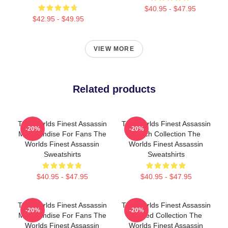
$40.95 - $47.95
$42.95 - $49.95
VIEW MORE
Related products
The Worlds Finest Assassin
The Worlds Finest Assassin
-20%
-20%
Merchandise For Fans The
Merch Collection The
Worlds Finest Assassin
Worlds Finest Assassin
Sweatshirts
Sweatshirts
$40.95 - $47.95
$40.95 - $47.95
The Worlds Finest Assassin
The Worlds Finest Assassin
-20%
-20%
Merchandise For Fans The
Limited Collection The
Worlds Finest Assassin
Worlds Finest Assassin