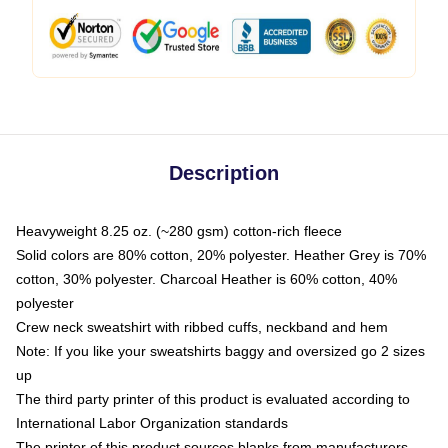
Description
Heavyweight 8.25 oz. (~280 gsm) cotton-rich fleece
Solid colors are 80% cotton, 20% polyester. Heather Grey is 70%
cotton, 30% polyester. Charcoal Heather is 60% cotton, 40%
polyester
Crew neck sweatshirt with ribbed cuffs, neckband and hem
Note: If you like your sweatshirts baggy and oversized go 2 sizes
up
The third party printer of this product is evaluated according to
International Labor Organization standards
The printer of this product sources blanks from manufacturers