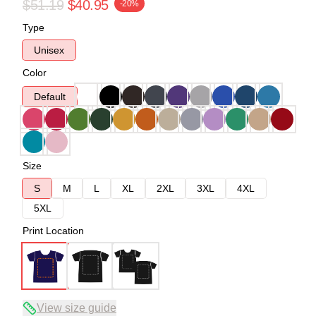
$51.19
$40.95
-20%
Type
Unisex
Color
Default
Size
S
M
L
XL
2XL
3XL
4XL
5XL
Print Location
View size guide