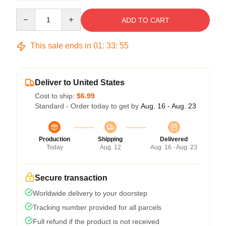
Quantity
ADD TO CART
This sale ends in
01
:
33
:
54
Deliver to United States
Cost to ship:
$6.99
Standard - Order today to get by
Aug. 16 - Aug. 23
Production
Shipping
Delivered
Today
Aug. 12
Aug. 16 - Aug. 23
Secure transaction
Worldwide delivery to your doorstep
Tracking number provided for all parcels
Full refund if the product is not received