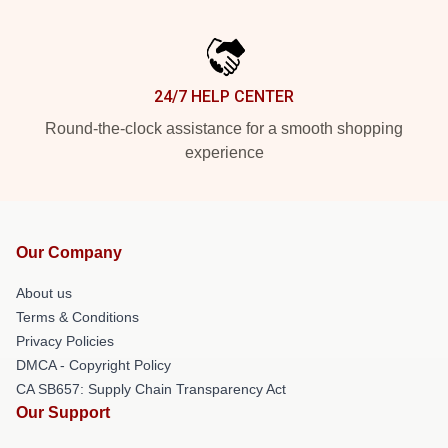
24/7 HELP CENTER
Round-the-clock assistance for a smooth shopping
experience
Our Company
About us
Terms & Conditions
Privacy Policies
DMCA - Copyright Policy
CA SB657: Supply Chain Transparency Act
Our Support