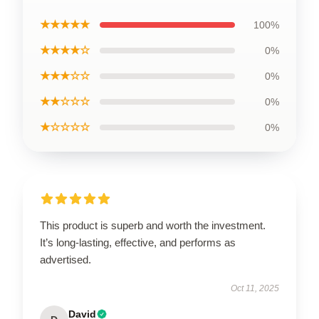
★★★★★
100%
★★★★☆
0%
★★★☆☆
0%
★★☆☆☆
0%
★☆☆☆☆
0%
This product is superb and worth the investment.
It’s long-lasting, effective, and performs as
advertised.
Oct 11, 2025
David