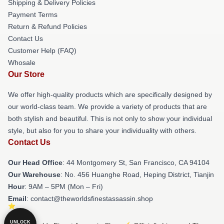
Shipping & Delivery Policies
Payment Terms
Return & Refund Policies
Contact Us
Customer Help (FAQ)
Whosale
Our Store
We offer high-quality products which are specifically designed by
our world-class team. We provide a variety of products that are
both stylish and beautiful. This is not only to show your individual
style, but also for you to share your individuality with others.
Contact Us
Our Head Office
: 44 Montgomery St, San Francisco, CA 94104
Our Warehouse
: No. 456 Huanghe Road, Heping District, Tianjin
Hour
: 9AM – 5PM (Mon – Fri)
Email
: contact@theworldsfinestassassin.shop
UNLOCK