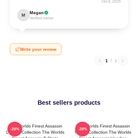
Oct 6, 2025
Megan
M
Verified owner
Write your review
1
/
1
Best sellers products
The Worlds Finest Assassin
The Worlds Finest Assassin
-20%
-20%
Limited Collection The Worlds
Merch Collection The Worlds