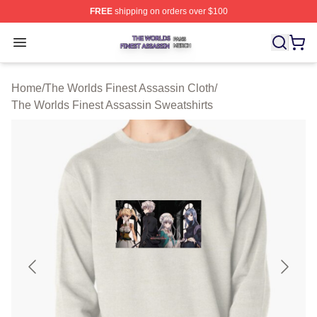
FREE
shipping on orders over $100
The Worlds Finest Assassin Shop ⚡️ Officially Licensed
Open menu
Home
/
The Worlds Finest Assassin Cloth
/
The Worlds Finest Assassin Sweatshirts