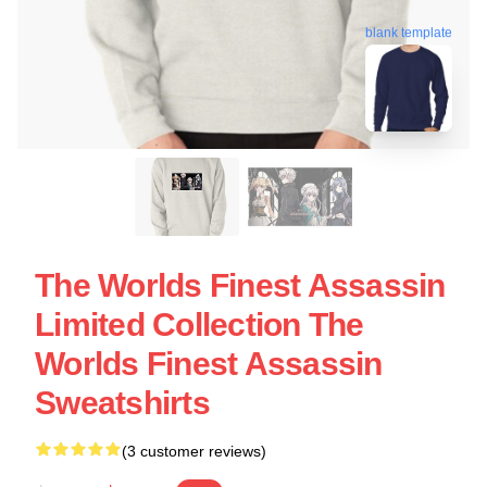
blank template
The Worlds Finest Assassin
Limited Collection The
Worlds Finest Assassin
Sweatshirts
(3 customer reviews)