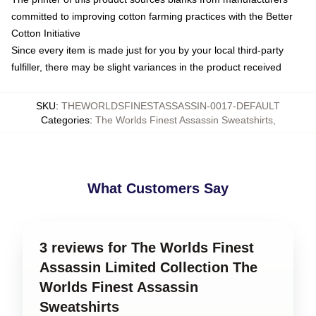
committed to improving cotton farming practices with the Better
Cotton Initiative
Since every item is made just for you by your local third-party
fulfiller, there may be slight variances in the product received
SKU
:
THEWORLDSFINESTASSASSIN-0017-DEFAULT
Categories
:
The Worlds Finest Assassin Sweatshirts
,
What Customers Say
3 reviews for The Worlds Finest
Assassin Limited Collection The
Worlds Finest Assassin
Sweatshirts