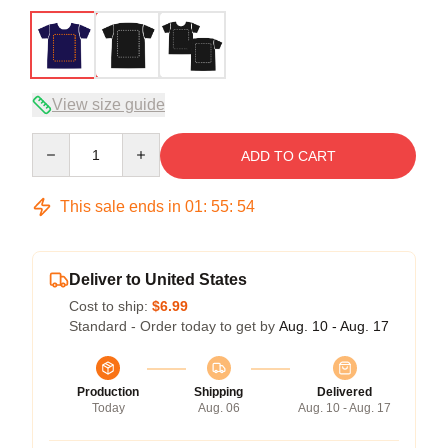
View size guide
Quantity
ADD TO CART
This sale ends in
01
:
55
:
54
Deliver to United States
Cost to ship:
$6.99
Standard - Order today to get by
Aug. 10 - Aug. 17
Production
Shipping
Delivered
Today
Aug. 06
Aug. 10 - Aug. 17