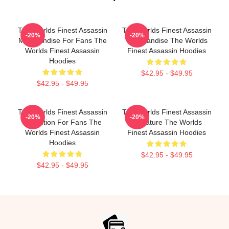
The Worlds Finest Assassin
The Worlds Finest Assassin
-20%
-20%
Merchandise For Fans The
Merchandise The Worlds
Worlds Finest Assassin
Finest Assassin Hoodies
Hoodies
$42.95 - $49.95
$42.95 - $49.95
The Worlds Finest Assassin
The Worlds Finest Assassin
-20%
-20%
Collection For Fans The
Signature The Worlds
Worlds Finest Assassin
Finest Assassin Hoodies
Hoodies
$42.95 - $49.95
$42.95 - $49.95
Footer