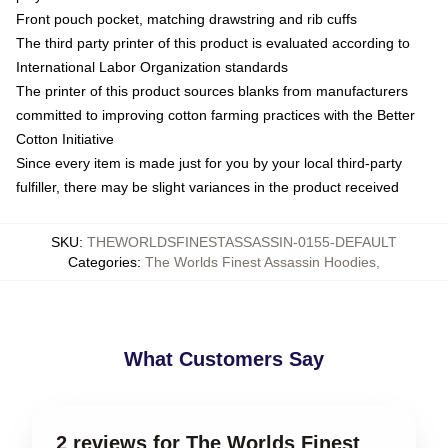
Front pouch pocket, matching drawstring and rib cuffs
The third party printer of this product is evaluated according to
International Labor Organization standards
The printer of this product sources blanks from manufacturers
committed to improving cotton farming practices with the Better
Cotton Initiative
Since every item is made just for you by your local third-party
fulfiller, there may be slight variances in the product received
SKU
:
THEWORLDSFINESTASSASSIN-0155-DEFAULT
Categories
:
The Worlds Finest Assassin Hoodies
,
What Customers Say
2 reviews for The Worlds Finest