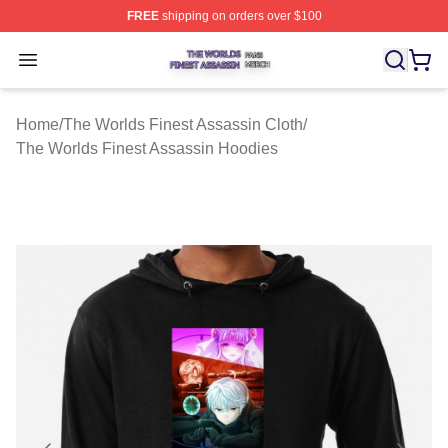
FREE
shipping on orders over $100
The Worlds Finest Assassin Shop ⚡️ Officially Licensed
Open menu
Home
/
The Worlds Finest Assassin Cloth
/
The Worlds Finest Assassin Hoodies