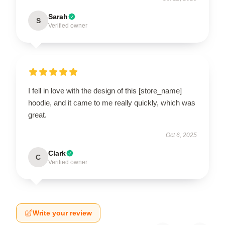
Sarah
S
Verified owner
I fell in love with the design of this [store_name]
hoodie, and it came to me really quickly, which was
great.
Oct 6, 2025
Clark
C
Verified owner
Write your review