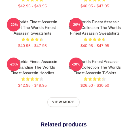
$42.95 - $49.95
$40.95 - $47.95
The Worlds Finest Assassin
The Worlds Finest Assassin
-20%
-20%
Fan Art The Worlds Finest
Merch Collection The Worlds
Assassin Sweatshirts
Finest Assassin Sweatshirts
$40.95 - $47.95
$40.95 - $47.95
The Worlds Finest Assassin
The Worlds Finest Assassin
-20%
-20%
Merchandise The Worlds
Merch Collection The Worlds
Finest Assassin Hoodies
Finest Assassin T-Shirts
$42.95 - $49.95
$26.50 - $30.50
VIEW MORE
Related products