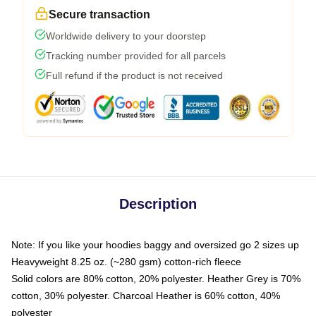
Secure transaction
Worldwide delivery to your doorstep
Tracking number provided for all parcels
Full refund if the product is not received
Description
Note: If you like your hoodies baggy and oversized go 2 sizes up
Heavyweight 8.25 oz. (~280 gsm) cotton-rich fleece
Solid colors are 80% cotton, 20% polyester. Heather Grey is 70%
cotton, 30% polyester. Charcoal Heather is 60% cotton, 40%
polyester