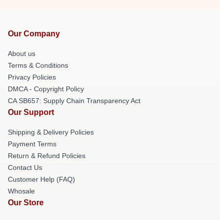
Our Company
About us
Terms & Conditions
Privacy Policies
DMCA - Copyright Policy
CA SB657: Supply Chain Transparency Act
Our Support
Shipping & Delivery Policies
Payment Terms
Return & Refund Policies
Contact Us
Customer Help (FAQ)
Whosale
Our Store