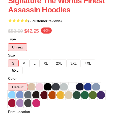
Signature The Worlds Finest
Assassin Hoodies
(2 customer reviews)
$53.69
$42.95
-20%
Type
Unisex
Size
S
M
L
XL
2XL
3XL
4XL
5XL
Color
Default
Print Location