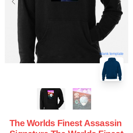
blank template
The Worlds Finest Assassin