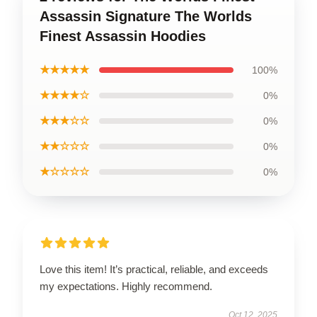
Assassin Signature The Worlds
Finest Assassin Hoodies
★★★★★
100%
★★★★☆
0%
★★★☆☆
0%
★★☆☆☆
0%
★☆☆☆☆
0%
Love this item! It’s practical, reliable, and exceeds
my expectations. Highly recommend.
Oct 12, 2025