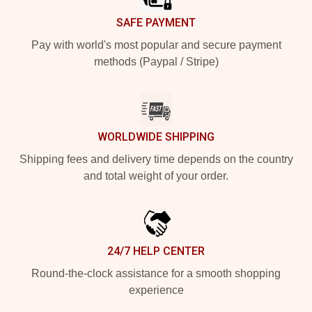
SAFE PAYMENT
Pay with world's most popular and secure payment
methods (Paypal / Stripe)
WORLDWIDE SHIPPING
Shipping fees and delivery time depends on the country
and total weight of your order.
24/7 HELP CENTER
Round-the-clock assistance for a smooth shopping
experience