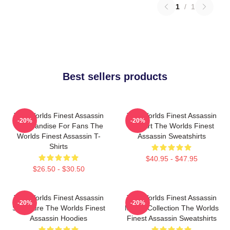
1
/
1
Best sellers products
The Worlds Finest Assassin
The Worlds Finest Assassin
-20%
-20%
Merchandise For Fans The
Fan Art The Worlds Finest
Worlds Finest Assassin T-
Assassin Sweatshirts
Shirts
$40.95 - $47.95
$26.50 - $30.50
The Worlds Finest Assassin
The Worlds Finest Assassin
-20%
-20%
Signature The Worlds Finest
Merch Collection The Worlds
Assassin Hoodies
Finest Assassin Sweatshirts