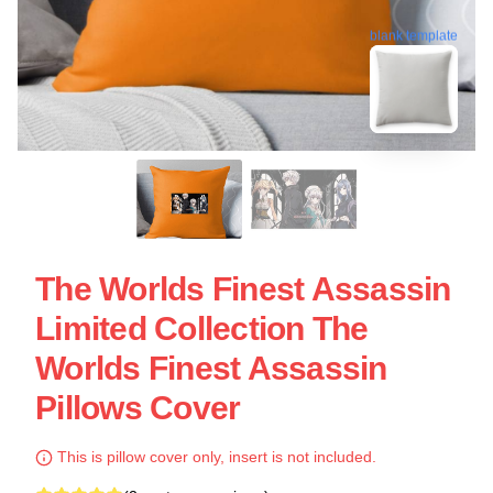
blank template
The Worlds Finest Assassin
Limited Collection The
Worlds Finest Assassin
Pillows Cover
This is pillow cover only, insert is not included.