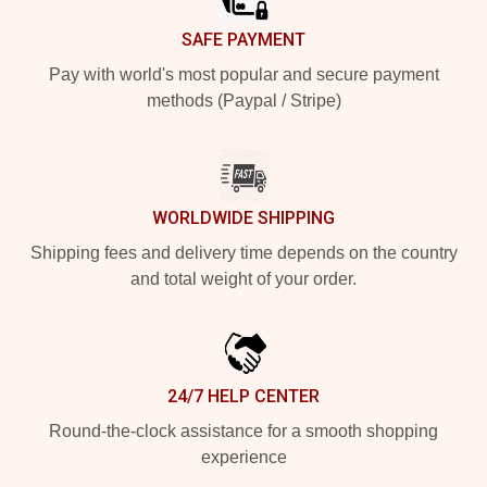
SAFE PAYMENT
Pay with world's most popular and secure payment
methods (Paypal / Stripe)
WORLDWIDE SHIPPING
Shipping fees and delivery time depends on the country
and total weight of your order.
24/7 HELP CENTER
Round-the-clock assistance for a smooth shopping
experience