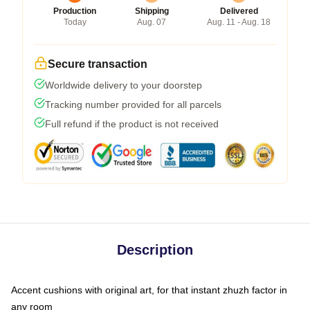
Production
Shipping
Delivered
Today
Aug. 07
Aug. 11 - Aug. 18
Secure transaction
Worldwide delivery to your doorstep
Tracking number provided for all parcels
Full refund if the product is not received
Description
Accent cushions with original art, for that instant zhuzh factor in
any room