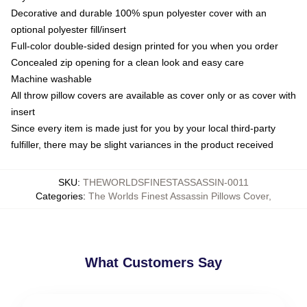
Decorative and durable 100% spun polyester cover with an
optional polyester fill/insert
Full-color double-sided design printed for you when you order
Concealed zip opening for a clean look and easy care
Machine washable
All throw pillow covers are available as cover only or as cover with
insert
Since every item is made just for you by your local third-party
fulfiller, there may be slight variances in the product received
SKU
:
THEWORLDSFINESTASSASSIN-0011
Categories
:
The Worlds Finest Assassin Pillows Cover
,
What Customers Say