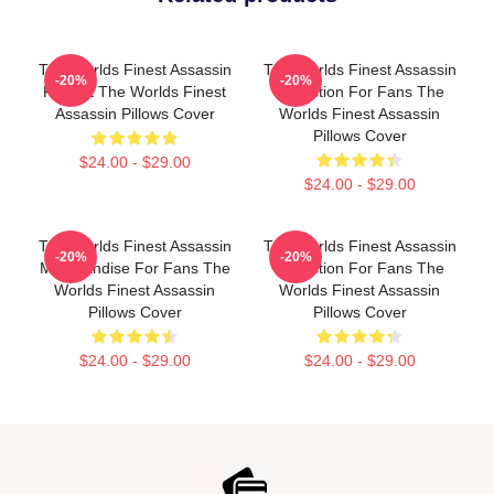
The Worlds Finest Assassin
The Worlds Finest Assassin
-20%
-20%
Fan Art The Worlds Finest
Collection For Fans The
Assassin Pillows Cover
Worlds Finest Assassin
Pillows Cover
$24.00 - $29.00
$24.00 - $29.00
The Worlds Finest Assassin
The Worlds Finest Assassin
-20%
-20%
Merchandise For Fans The
Collection For Fans The
Worlds Finest Assassin
Worlds Finest Assassin
Pillows Cover
Pillows Cover
$24.00 - $29.00
$24.00 - $29.00
Footer