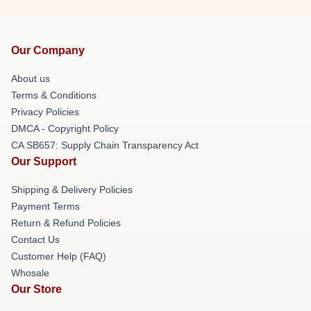
Our Company
About us
Terms & Conditions
Privacy Policies
DMCA - Copyright Policy
CA SB657: Supply Chain Transparency Act
Our Support
Shipping & Delivery Policies
Payment Terms
Return & Refund Policies
Contact Us
Customer Help (FAQ)
Whosale
Our Store