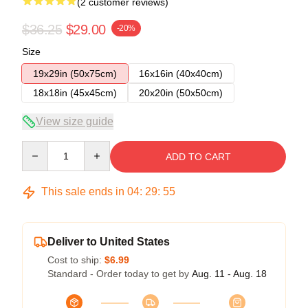
(2 customer reviews)
$36.25
$29.00
-20%
Size
19x29in (50x75cm)
16x16in (40x40cm)
18x18in (45x45cm)
20x20in (50x50cm)
View size guide
Quantity
ADD TO CART
This sale ends in
04
:
29
:
54
Deliver to United States
Cost to ship:
$6.99
Standard - Order today to get by
Aug. 11 - Aug. 18