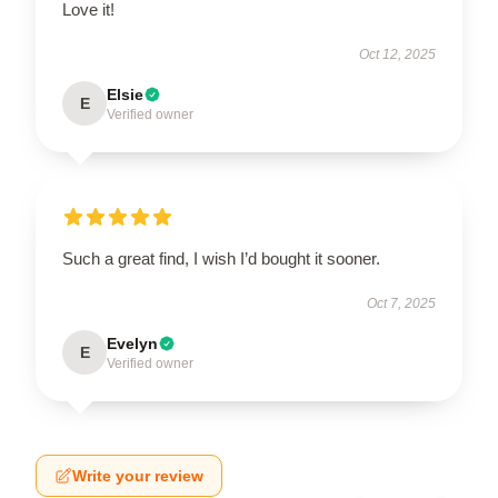
Love it!
Oct 12, 2025
Elsie
E
Verified owner
Such a great find, I wish I’d bought it sooner.
Oct 7, 2025
Evelyn
E
Verified owner
Write your review