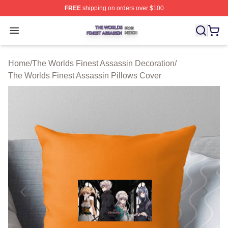
FREE
shipping on orders over $100
The Worlds Finest Assassin Shop ⚡️ Officially Licensed
Open menu
Home
/
The Worlds Finest Assassin Decoration
/
The Worlds Finest Assassin Pillows Cover