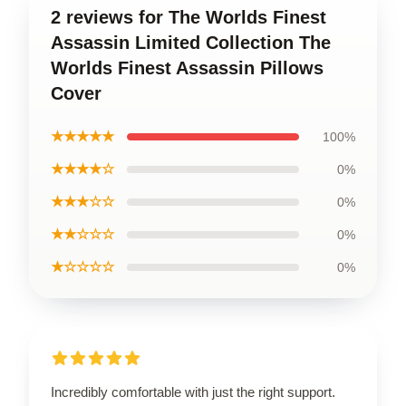
2 reviews for The Worlds Finest
Assassin Limited Collection The
Worlds Finest Assassin Pillows
Cover
★★★★★
100%
★★★★☆
0%
★★★☆☆
0%
★★☆☆☆
0%
★☆☆☆☆
0%
Incredibly comfortable with just the right support.