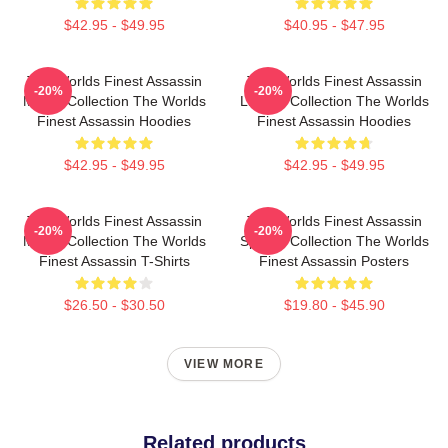
$42.95 - $49.95
$40.95 - $47.95
The Worlds Finest Assassin
The Worlds Finest Assassin
-20%
-20%
Merch Collection The Worlds
Limited Collection The Worlds
Finest Assassin Hoodies
Finest Assassin Hoodies
$42.95 - $49.95
$42.95 - $49.95
The Worlds Finest Assassin
The Worlds Finest Assassin
-20%
-20%
Merch Collection The Worlds
Special Collection The Worlds
Finest Assassin T-Shirts
Finest Assassin Posters
$26.50 - $30.50
$19.80 - $45.90
VIEW MORE
Related products