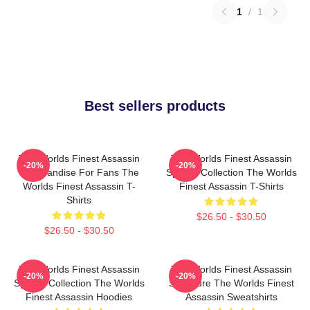
1
/
1
Best sellers products
The Worlds Finest Assassin
The Worlds Finest Assassin
-20%
-20%
Merchandise For Fans The
Special Collection The Worlds
Worlds Finest Assassin T-
Finest Assassin T-Shirts
Shirts
$26.50 - $30.50
$26.50 - $30.50
The Worlds Finest Assassin
The Worlds Finest Assassin
-20%
-20%
Special Collection The Worlds
Signature The Worlds Finest
Finest Assassin Hoodies
Assassin Sweatshirts