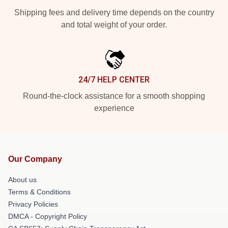
Shipping fees and delivery time depends on the country
and total weight of your order.
24/7 HELP CENTER
Round-the-clock assistance for a smooth shopping
experience
Our Company
About us
Terms & Conditions
Privacy Policies
DMCA - Copyright Policy