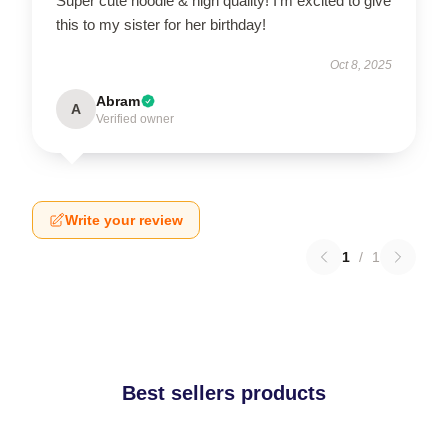
Super cute hoodie & high quality! I’m excited to give
this to my sister for her birthday!
Oct 8, 2025
Abram
A
Verified owner
Write your review
1
/
1
Best sellers products