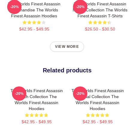
The Worlds Finest Assassin
The Worlds Finest Assassin
-20%
-20%
Merchandise The Worlds
Merch Collection The Worlds
Finest Assassin Hoodies
Finest Assassin T-Shirts
$42.95 - $49.95
$26.50 - $30.50
VIEW MORE
Related products
The Worlds Finest Assassin
The Worlds Finest Assassin
-20%
-20%
Merch Collection The
Special Collection The
Worlds Finest Assassin
Worlds Finest Assassin
Hoodies
Hoodies
$42.95 - $49.95
$42.95 - $49.95