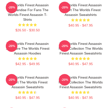
The Worlds Finest Assassin
The Worlds Finest Assassin
-20%
-20%
Merchandise For Fans The
Fan Art The Worlds Finest
Worlds Finest Assassin T-
Assassin Sweatshirts
Shirts
$40.95 - $47.95
$26.50 - $30.50
The Worlds Finest Assassin
The Worlds Finest Assassin
-20%
-20%
Signature The Worlds Finest
Merch Collection The Worlds
Assassin Hoodies
Finest Assassin Sweatshirts
$42.95 - $49.95
$40.95 - $47.95
The Worlds Finest Assassin
The Worlds Finest Assassin
-20%
-20%
Fan Art The Worlds Finest
Merch Collection The Worlds
Assassin Sweatshirts
Finest Assassin Sweatshirts
$40.95 - $47.95
$40.95 - $47.95