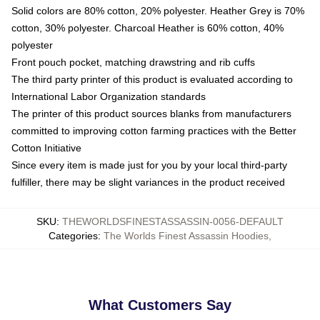
Solid colors are 80% cotton, 20% polyester. Heather Grey is 70%
cotton, 30% polyester. Charcoal Heather is 60% cotton, 40%
polyester
Front pouch pocket, matching drawstring and rib cuffs
The third party printer of this product is evaluated according to
International Labor Organization standards
The printer of this product sources blanks from manufacturers
committed to improving cotton farming practices with the Better
Cotton Initiative
Since every item is made just for you by your local third-party
fulfiller, there may be slight variances in the product received
SKU
:
THEWORLDSFINESTASSASSIN-0056-DEFAULT
Categories
:
The Worlds Finest Assassin Hoodies
,
What Customers Say