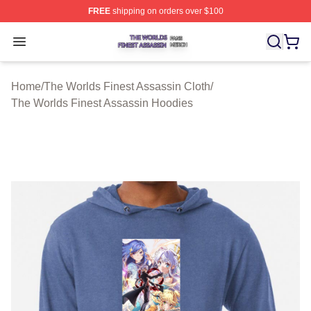
FREE
shipping on orders over $100
The Worlds Finest Assassin Shop ⚡️ Officially Licensed
Open menu
Home
/
The Worlds Finest Assassin Cloth
/
The Worlds Finest Assassin Hoodies