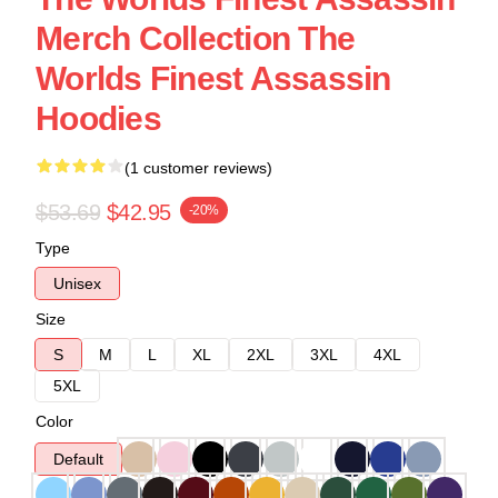
Merch Collection The
Worlds Finest Assassin
Hoodies
(1 customer reviews)
$53.69
$42.95
-20%
Type
Unisex
Size
S
M
L
XL
2XL
3XL
4XL
5XL
Color
Default