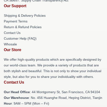
CA SB657: Supply Chain Transparency Act
Our Support
Shipping & Delivery Policies
Payment Terms
Return & Refund Policies
Contact Us
Customer Help (FAQ)
Whosale
Our Store
We offer high-quality products which are specifically designed by
our world-class team. We provide a variety of products that are
both stylish and beautiful. This is not only to show your individual
style, but also for you to share your individuality with others.
Contact Us
Our Head Office
: 44 Montgomery St, San Francisco, CA 94104
Our Warehouse
: No. 456 Huanghe Road, Heping District, Tianjin
Hour
: 9AM – 5PM (Mon – Fri)