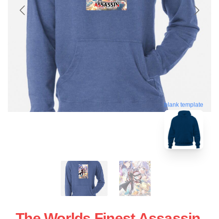
blank template
The Worlds Finest Assassin