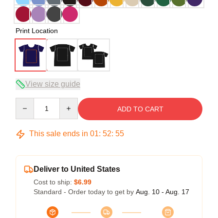
Print Location
View size guide
Quantity
ADD TO CART
This sale ends in
01
:
52
:
54
Deliver to United States
Cost to ship:
$6.99
Standard - Order today to get by
Aug. 10 - Aug. 17