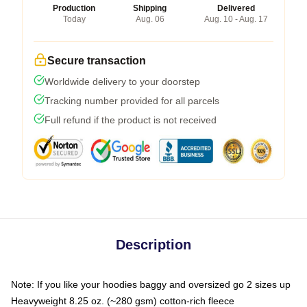
Production
Shipping
Delivered
Today
Aug. 06
Aug. 10 - Aug. 17
Secure transaction
Worldwide delivery to your doorstep
Tracking number provided for all parcels
Full refund if the product is not received
Description
Note: If you like your hoodies baggy and oversized go 2 sizes up
Heavyweight 8.25 oz. (~280 gsm) cotton-rich fleece