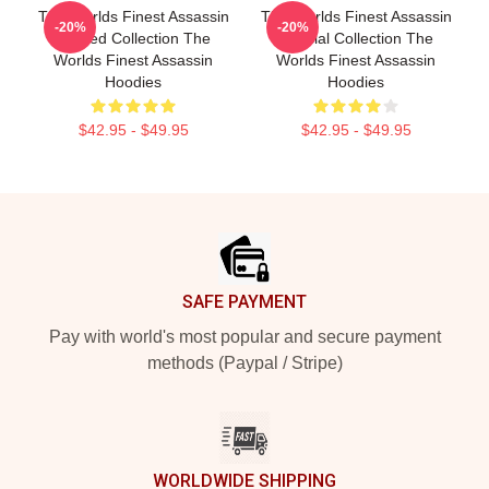
The Worlds Finest Assassin
The Worlds Finest Assassin
-20%
-20%
Limited Collection The
Special Collection The
Worlds Finest Assassin
Worlds Finest Assassin
Hoodies
Hoodies
$42.95 - $49.95
$42.95 - $49.95
Footer
SAFE PAYMENT
Pay with world's most popular and secure payment
methods (Paypal / Stripe)
WORLDWIDE SHIPPING