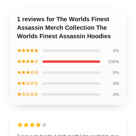
1 reviews for The Worlds Finest
Assassin Merch Collection The
Worlds Finest Assassin Hoodies
★★★★★
0%
★★★★☆
100%
★★★☆☆
0%
★★☆☆☆
0%
★☆☆☆☆
0%