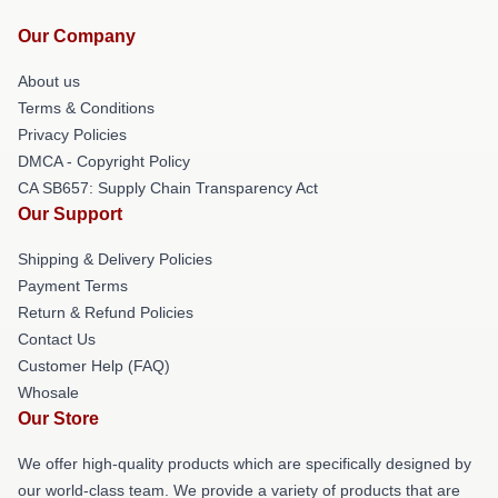
Our Company
About us
Terms & Conditions
Privacy Policies
DMCA - Copyright Policy
CA SB657: Supply Chain Transparency Act
Our Support
Shipping & Delivery Policies
Payment Terms
Return & Refund Policies
Contact Us
Customer Help (FAQ)
Whosale
Our Store
We offer high-quality products which are specifically designed by
our world-class team. We provide a variety of products that are