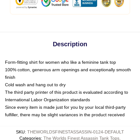
Description
Form-fitting shirt for women who like a feminine tank top
100% cotton, generous arm openings and exceptionally smooth
finish
Cold wash and hang out to dry
The third party printer of this product is evaluated according to
International Labor Organization standards
Since every item is made just for you by your local third-party
fulfiller, there may be slight variances in the product received
SKU
:
THEWORLDSFINESTASSASSIN-0124-DEFAULT
Categories
:
The Worlds Finest Assassin Tank Tops
,