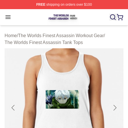
FREE
shipping on orders over $100
The Worlds Finest Assassin Shop ⚡️ Officially Licensed
Open menu
Home
/
The Worlds Finest Assassin Workout Gear
/
The Worlds Finest Assassin Tank Tops