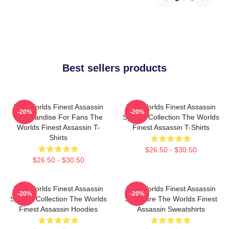
Best sellers products
The Worlds Finest Assassin
The Worlds Finest Assassin
-20%
-20%
Merchandise For Fans The
Special Collection The Worlds
Worlds Finest Assassin T-
Finest Assassin T-Shirts
Shirts
$26.50 - $30.50
$26.50 - $30.50
The Worlds Finest Assassin
The Worlds Finest Assassin
-20%
-20%
Special Collection The Worlds
Signature The Worlds Finest
Finest Assassin Hoodies
Assassin Sweatshirts