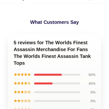
What Customers Say
5 reviews for The Worlds Finest
Assassin Merchandise For Fans
The Worlds Finest Assassin Tank
Tops
★★★★★
60%
★★★★☆
40%
★★★☆☆
0%
★★☆☆☆
0%