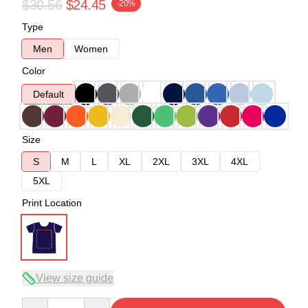
$30.56
$24.45
-20%
Type
Men
Women
Color
Default
Size
S
M
L
XL
2XL
3XL
4XL
5XL
Print Location
View size guide
Quantity