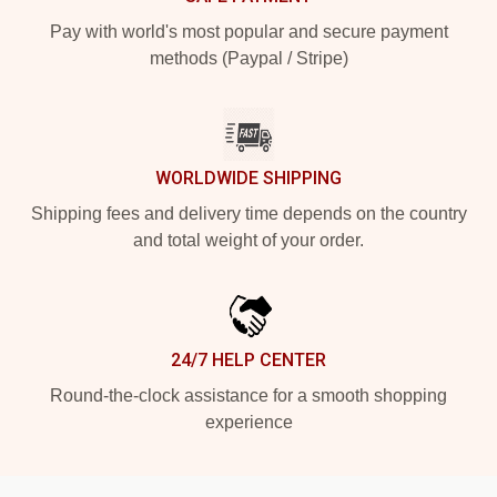
Pay with world's most popular and secure payment
methods (Paypal / Stripe)
WORLDWIDE SHIPPING
Shipping fees and delivery time depends on the country
and total weight of your order.
24/7 HELP CENTER
Round-the-clock assistance for a smooth shopping
experience