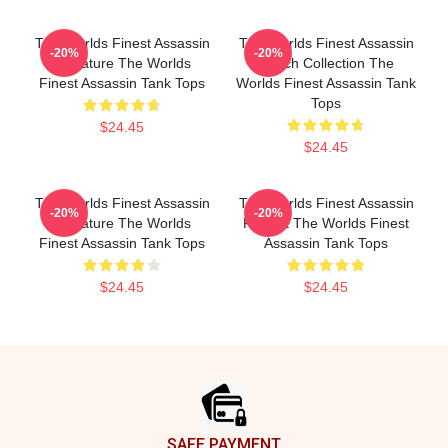
The Worlds Finest Assassin
The Worlds Finest Assassin
-20%
-20%
Signature The Worlds
Merch Collection The
Finest Assassin Tank Tops
Worlds Finest Assassin Tank
Tops
$24.45
$24.45
The Worlds Finest Assassin
The Worlds Finest Assassin
-20%
-20%
Signature The Worlds
Fan Art The Worlds Finest
Finest Assassin Tank Tops
Assassin Tank Tops
$24.45
$24.45
Footer
SAFE PAYMENT