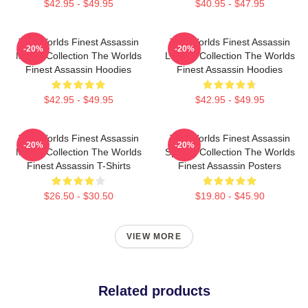
$42.95 - $49.95
$40.95 - $47.95
The Worlds Finest Assassin
The Worlds Finest Assassin
-20%
-20%
Merch Collection The Worlds
Limited Collection The Worlds
Finest Assassin Hoodies
Finest Assassin Hoodies
$42.95 - $49.95
$42.95 - $49.95
The Worlds Finest Assassin
The Worlds Finest Assassin
-20%
-20%
Merch Collection The Worlds
Special Collection The Worlds
Finest Assassin T-Shirts
Finest Assassin Posters
$26.50 - $30.50
$19.80 - $45.90
VIEW MORE
Related products