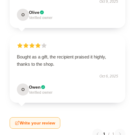
Oct 9, 2025
Olive
O
Verified owner
Bought as a gift, the recipient praised it highly,
thanks to the shop.
Oct 6, 2025
Owen
O
Verified owner
Write your review
1
/
1