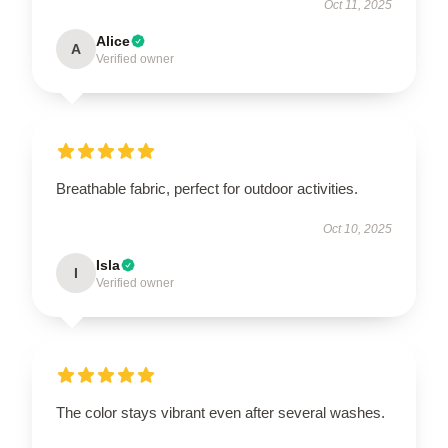
Oct 11, 2025
Alice
A
Verified owner
Breathable fabric, perfect for outdoor activities.
Oct 10, 2025
Isla
I
Verified owner
The color stays vibrant even after several washes.