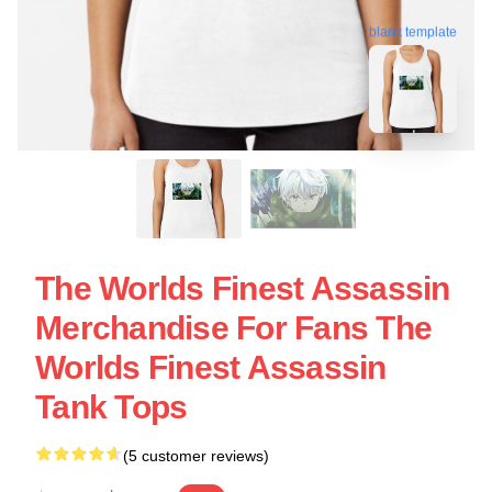
blank template
The Worlds Finest Assassin
Merchandise For Fans The
Worlds Finest Assassin
Tank Tops
(5 customer reviews)