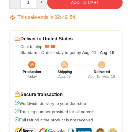
ADD TO CART
This sale ends in
02
:
49
:
54
Deliver to United States
Cost to ship:
$6.99
Standard - Order today to get by
Aug. 11 - Aug. 18
Production
Shipping
Delivered
Today
Aug. 07
Aug. 11 - Aug. 18
Secure transaction
Worldwide delivery to your doorstep
Tracking number provided for all parcels
Full refund if the product is not received