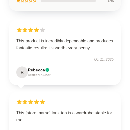
★☆☆☆☆
0%
This product is incredibly dependable and produces
fantastic results; it’s worth every penny.
Oct 11, 2025
Rebecca
R
Verified owner
This [store_name] tank top is a wardrobe staple for
me.