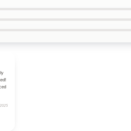
ly
ted!
nced
 2025