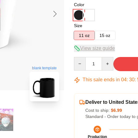
Color
Size
11 oz
15 oz
View size guide
Quantity
blank template
This sale ends in
04
:
30
:
Deliver to United State
Cost to ship:
$6.99
Standard - Order today to 
Production