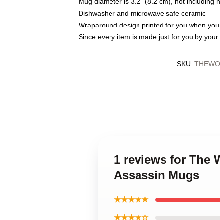
Mug diameter is 3.2" (8.2 cm), not including 
Dishwasher and microwave safe ceramic
Wraparound design printed for you when you
Since every item is made just for you by your l
SKU
:
THEWOR
1 reviews for The 
Assassin Mugs
★★★★★
★★★★☆