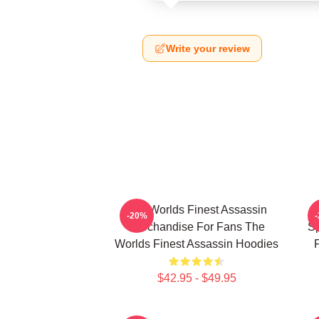
Write your review
The Worlds Finest Assassin
-20%
Merchandise For Fans The
Sp
Worlds Finest Assassin Hoodies
F
$42.95 - $49.95