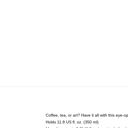
Coffee, tea, or art? Have it all with this eye
Holds 11.8 US fl. oz. (350 ml)