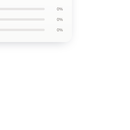
0%
0%
0%