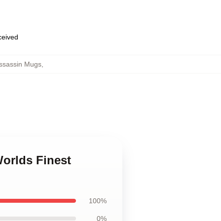
eceived
Assassin Mugs
,
Worlds Finest
100%
0%