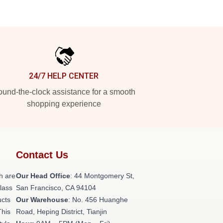
24/7 HELP CENTER
und-the-clock assistance for a smooth
shopping experience
Contact Us
h are
Our Head Office
: 44 Montgomery St,
class
San Francisco, CA 94104
ucts
Our Warehouse
: No. 456 Huanghe
This
Road, Heping District, Tianjin