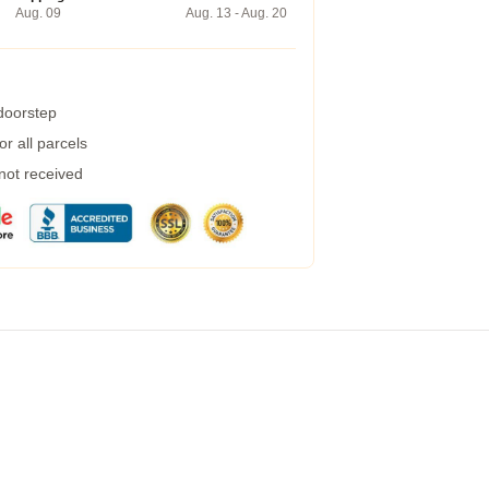
Aug. 09
Aug. 13 - Aug. 20
 doorstep
r all parcels
 not received