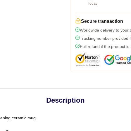
Today
Secure transaction
Worldwide delivery to your
Tracking number provided fo
Full refund if the product is
Description
-opening ceramic mug