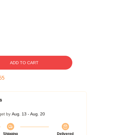
ADD TO CART
54
s
get by
Aug. 13 - Aug. 20
Shipping
Delivered