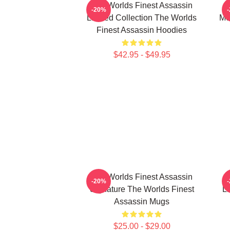
The Worlds Finest Assassin
-20%
Limited Collection The Worlds
Me
Finest Assassin Hoodies
$42.95 - $49.95
The Worlds Finest Assassin
-20%
Signature The Worlds Finest
Li
Assassin Mugs
$25.00 - $29.00