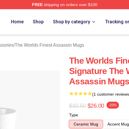
FREE
shipping on orders over $100
he Worlds Finest Assassin Merch Store
Home
Shop
Shop by category
Tracking o
ssories
/
The Worlds Finest Assassin Mugs
The Worlds Fin
Signature The 
Assassin Mug
(1 customer reviews
$32.50
$26.00
-20%
Type
Ceramic Mug
Accent Mug