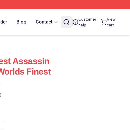
Customer
View
rder
Blog
Contact
help
cart
est Assassin
Worlds Finest
s
)