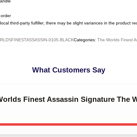
handle
 order
ocal third-party fulfiller, there may be slight variances in the product r
LDSFINESTASSASSIN-0105-BLACK
Categories
:
The Worlds Finest 
What Customers Say
Worlds Finest Assassin Signature The 