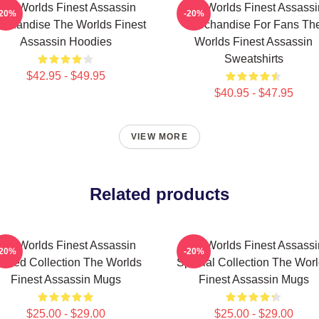
The Worlds Finest Assassin
The Worlds Finest Assassi
-20%
-20%
rchandise The Worlds Finest
Merchandise For Fans Th
Assassin Hoodies
Worlds Finest Assassin
Sweatshirts
$42.95 - $49.95
$40.95 - $47.95
VIEW MORE
Related products
The Worlds Finest Assassin
The Worlds Finest Assassi
-20%
-20%
mited Collection The Worlds
Special Collection The Wor
Finest Assassin Mugs
Finest Assassin Mugs
$25.00 - $29.00
$25.00 - $29.00