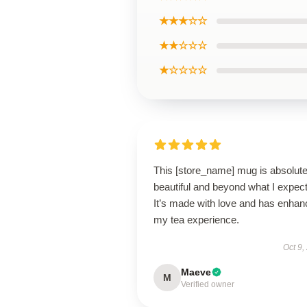
★★★☆☆
★★☆☆☆
★☆☆☆☆
This [store_name] mug is absolute
beautiful and beyond what I expec
It’s made with love and has enha
my tea experience.
Oct 9,
Maeve
M
Verified owner