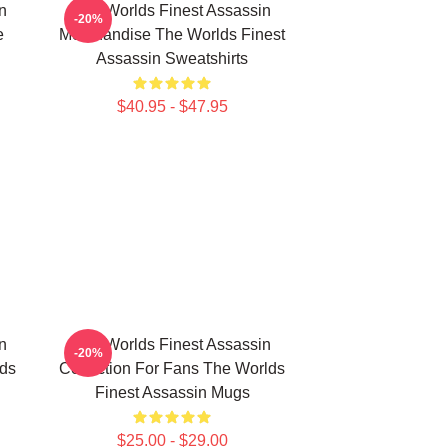
n
The Worlds Finest Assassin
-20%
e
Merchandise The Worlds Finest
Assassin Sweatshirts
$40.95 - $47.95
n
The Worlds Finest Assassin
-20%
lds
Collection For Fans The Worlds
Finest Assassin Mugs
$25.00 - $29.00