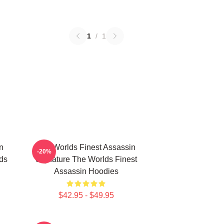
1
/
1
n
The Worlds Finest Assassin
-20%
lds
Signature The Worlds Finest
Assassin Hoodies
$42.95 - $49.95