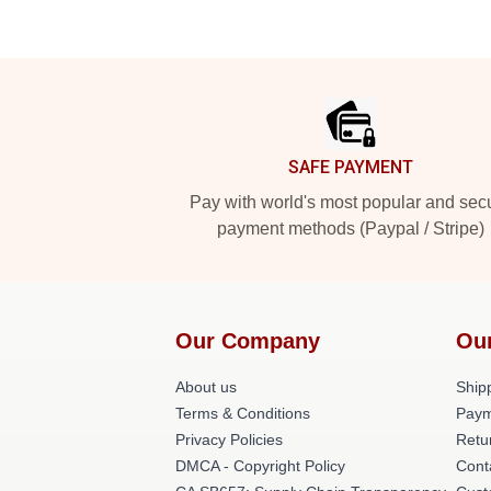
Footer
SAFE PAYMENT
Pay with world's most popular and sec
payment methods (Paypal / Stripe)
Our Company
Ou
About us
Shipp
Terms & Conditions
Paym
Privacy Policies
Retu
DMCA - Copyright Policy
Cont