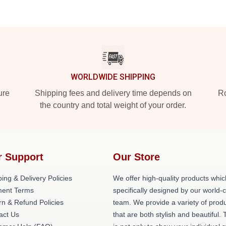
WORLDWIDE SHIPPING
ure
Shipping fees and delivery time depends on
Ro
the country and total weight of your order.
r Support
Our Store
ing & Delivery Policies
We offer high-quality products whic
ent Terms
specifically designed by our world-
rn & Refund Policies
team. We provide a variety of prod
act Us
that are both stylish and beautiful. 