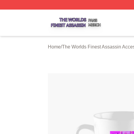
The Worlds Finest Assassin Shop ⚡️ Officially Licensed T
Home
/
The Worlds Finest Assassin Acce