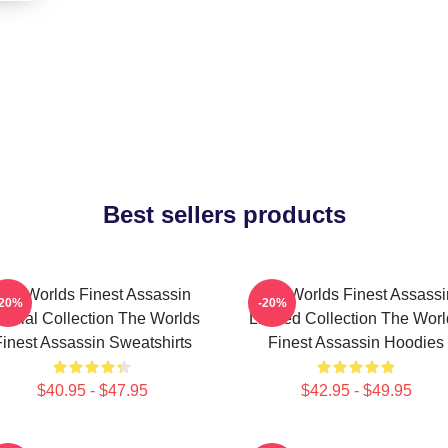
Best sellers products
The Worlds Finest Assassin
The Worlds Finest Assassi
-20%
-20%
ecial Collection The Worlds
Limited Collection The Wor
inest Assassin Sweatshirts
Finest Assassin Hoodies
$40.95 - $47.95
$42.95 - $49.95