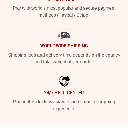
Pay with world's most popular and secure payment
methods (Paypal / Stripe)
WORLDWIDE SHIPPING
Shipping fees and delivery time depends on the country
and total weight of your order.
24/7 HELP CENTER
Round-the-clock assistance for a smooth shopping
experience