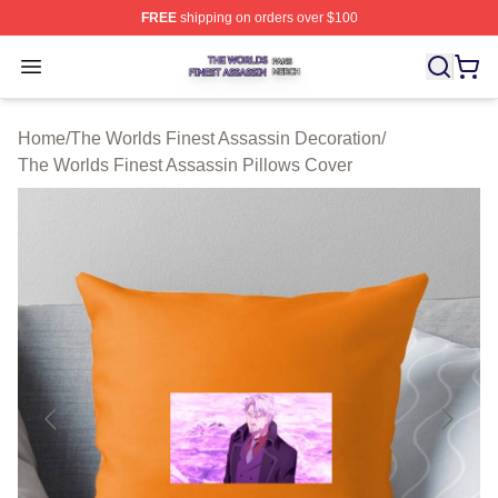
FREE
shipping on orders over $100
The Worlds Finest Assassin Shop ⚡️ Officially Licensed
Open menu
Home
/
The Worlds Finest Assassin Decoration
/
The Worlds Finest Assassin Pillows Cover