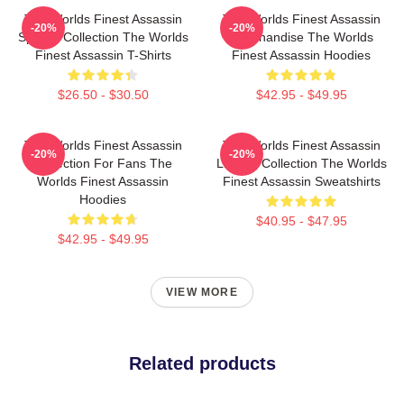
The Worlds Finest Assassin
The Worlds Finest Assassin
-20%
-20%
Special Collection The Worlds
Merchandise The Worlds
Finest Assassin T-Shirts
Finest Assassin Hoodies
$26.50 - $30.50
$42.95 - $49.95
The Worlds Finest Assassin
The Worlds Finest Assassin
-20%
-20%
Collection For Fans The
Limited Collection The Worlds
Worlds Finest Assassin
Finest Assassin Sweatshirts
Hoodies
$40.95 - $47.95
$42.95 - $49.95
VIEW MORE
Related products