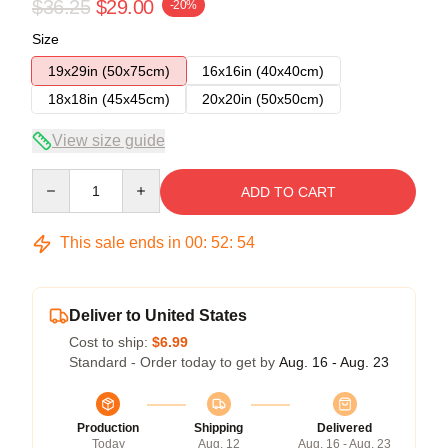
$36.25
$29.00
-20%
Size
19x29in (50x75cm)
16x16in (40x40cm)
18x18in (45x45cm)
20x20in (50x50cm)
View size guide
Quantity
ADD TO CART
This sale ends in
00
:
52
:
54
Deliver to United States
Cost to ship:
$6.99
Standard - Order today to get by
Aug. 16 - Aug. 23
Production
Shipping
Delivered
Today
Aug. 12
Aug. 16 - Aug. 23