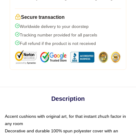
Secure transaction
Worldwide delivery to your doorstep
Tracking number provided for all parcels
Full refund if the product is not received
Description
Accent cushions with original art, for that instant zhuzh factor in
any room
Decorative and durable 100% spun polyester cover with an