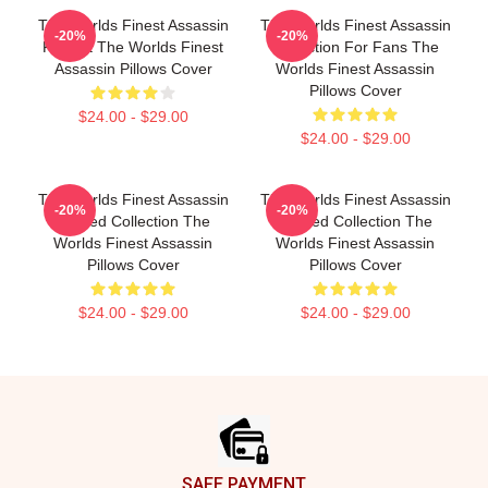
The Worlds Finest Assassin
The Worlds Finest Assassin
-20%
-20%
Fan Art The Worlds Finest
Collection For Fans The
Assassin Pillows Cover
Worlds Finest Assassin
Pillows Cover
$24.00 - $29.00
$24.00 - $29.00
The Worlds Finest Assassin
The Worlds Finest Assassin
-20%
-20%
Limited Collection The
Limited Collection The
Worlds Finest Assassin
Worlds Finest Assassin
Pillows Cover
Pillows Cover
$24.00 - $29.00
$24.00 - $29.00
Footer
SAFE PAYMENT