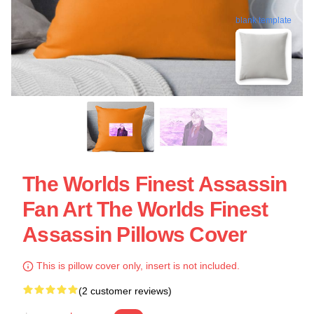
blank template
The Worlds Finest Assassin
Fan Art The Worlds Finest
Assassin Pillows Cover
This is pillow cover only, insert is not included.
(2 customer reviews)