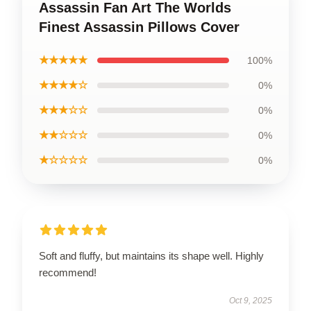
Assassin Fan Art The Worlds
Finest Assassin Pillows Cover
★★★★★
100%
★★★★☆
0%
★★★☆☆
0%
★★☆☆☆
0%
★☆☆☆☆
0%
Soft and fluffy, but maintains its shape well. Highly
recommend!
Oct 9, 2025