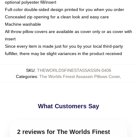
optional polyester fill/insert
Full-color double-sided design printed for you when you order
Concealed zip opening for a clean look and easy care
Machine washable
All throw pillow covers are available as cover only or as cover with
insert
Since every item is made just for you by your local third-party
fulfiller, there may be slight variances in the product received
SKU
:
THEWORLDSFINESTASSASSIN-0406
Categories
:
The Worlds Finest Assassin Pillows Cover
,
What Customers Say
2 reviews for The Worlds Finest