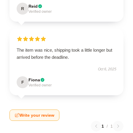
Reid
R
Verified owner
The item was nice, shipping took a little longer but
arrived before the deadline.
Oct 6, 2025
Fiona
F
Verified owner
Write your review
1
/
1