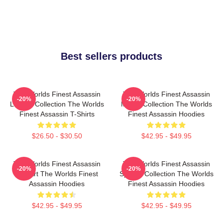
Best sellers products
The Worlds Finest Assassin
The Worlds Finest Assassin
-20%
-20%
Limited Collection The Worlds
Merch Collection The Worlds
Finest Assassin T-Shirts
Finest Assassin Hoodies
$26.50 - $30.50
$42.95 - $49.95
The Worlds Finest Assassin
The Worlds Finest Assassin
-20%
-20%
Fan Art The Worlds Finest
Special Collection The Worlds
Assassin Hoodies
Finest Assassin Hoodies
$42.95 - $49.95
$42.95 - $49.95