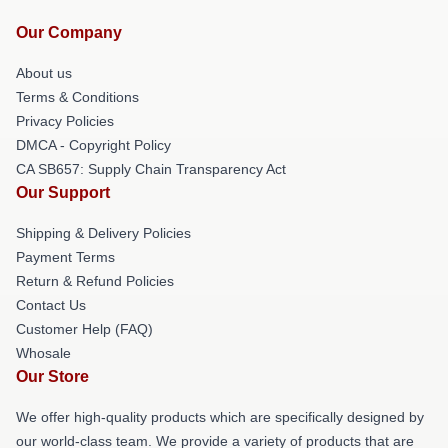
Our Company
About us
Terms & Conditions
Privacy Policies
DMCA - Copyright Policy
CA SB657: Supply Chain Transparency Act
Our Support
Shipping & Delivery Policies
Payment Terms
Return & Refund Policies
Contact Us
Customer Help (FAQ)
Whosale
Our Store
We offer high-quality products which are specifically designed by
our world-class team. We provide a variety of products that are