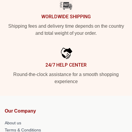
WORLDWIDE SHIPPING
Shipping fees and delivery time depends on the country
and total weight of your order.
24/7 HELP CENTER
Round-the-clock assistance for a smooth shopping
experience
Our Company
About us
Terms & Conditions