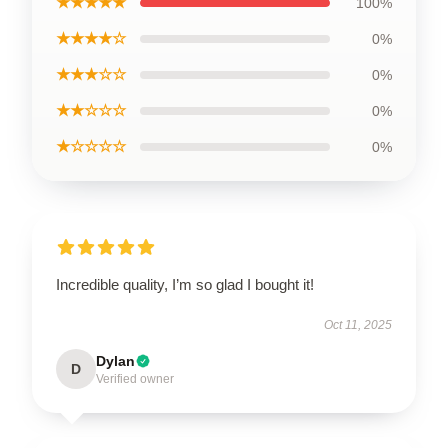
★★★★★
100%
★★★★☆
0%
★★★☆☆
0%
★★☆☆☆
0%
★☆☆☆☆
0%
Incredible quality, I’m so glad I bought it!
Oct 11, 2025
Dylan
D
Verified owner