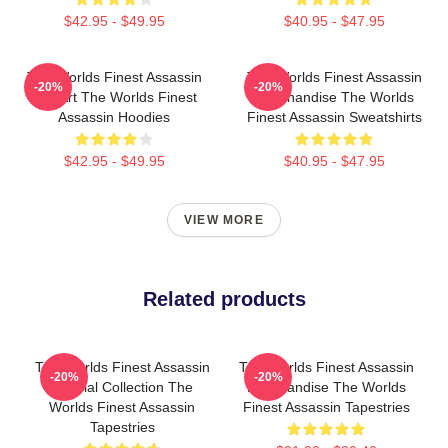
$42.95 - $49.95
$40.95 - $47.95
The Worlds Finest Assassin
The Worlds Finest Assassin
-20%
-20%
Fan Art The Worlds Finest
Merchandise The Worlds
Assassin Hoodies
Finest Assassin Sweatshirts
$42.95 - $49.95
$40.95 - $47.95
VIEW MORE
Related products
The Worlds Finest Assassin
The Worlds Finest Assassin
-20%
-20%
Special Collection The
Merchandise The Worlds
Worlds Finest Assassin
Finest Assassin Tapestries
Tapestries