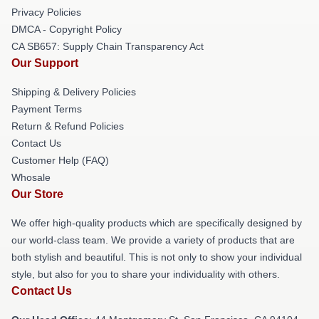
Privacy Policies
DMCA - Copyright Policy
CA SB657: Supply Chain Transparency Act
Our Support
Shipping & Delivery Policies
Payment Terms
Return & Refund Policies
Contact Us
Customer Help (FAQ)
Whosale
Our Store
We offer high-quality products which are specifically designed by
our world-class team. We provide a variety of products that are
both stylish and beautiful. This is not only to show your individual
style, but also for you to share your individuality with others.
Contact Us