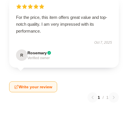
For the price, this item offers great value and top-
notch quality. I am very impressed with its
performance.
Oct 7, 2025
Rosemary
R
Verified owner
Write your review
1
/
1