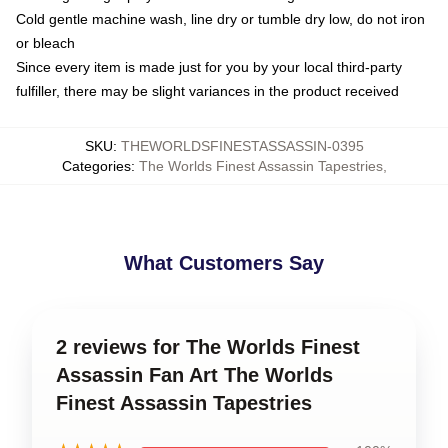
Cold gentle machine wash, line dry or tumble dry low, do not iron
or bleach
Since every item is made just for you by your local third-party
fulfiller, there may be slight variances in the product received
SKU
:
THEWORLDSFINESTASSASSIN-0395
Categories
:
The Worlds Finest Assassin Tapestries
,
What Customers Say
2 reviews for The Worlds Finest
Assassin Fan Art The Worlds
Finest Assassin Tapestries