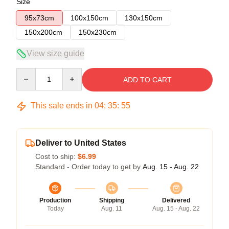
Size
95x73cm
100x150cm
130x150cm
150x200cm
150x230cm
View size guide
Quantity
ADD TO CART
This sale ends in
04
:
35
:
54
Deliver to United States
Cost to ship:
$6.99
Standard - Order today to get by
Aug. 15 - Aug. 22
Production
Shipping
Delivered
Today
Aug. 11
Aug. 15 - Aug. 22