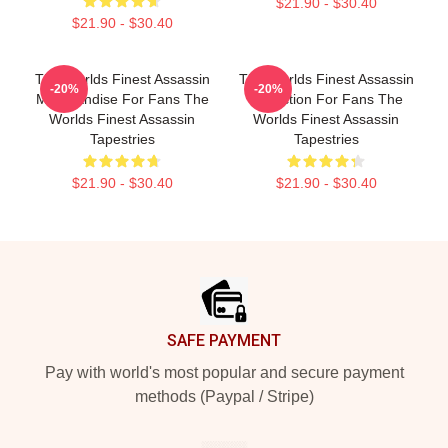
$21.90 - $30.40
$21.90 - $30.40
The Worlds Finest Assassin
The Worlds Finest Assassin
-20%
-20%
Merchandise For Fans The
Collection For Fans The
Worlds Finest Assassin
Worlds Finest Assassin
Tapestries
Tapestries
$21.90 - $30.40
$21.90 - $30.40
Footer
SAFE PAYMENT
Pay with world's most popular and secure payment
methods (Paypal / Stripe)