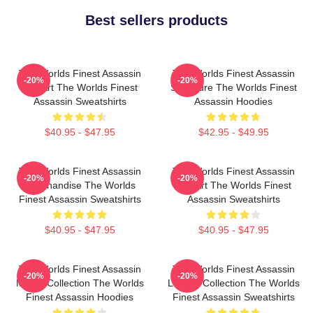
Best sellers products
The Worlds Finest Assassin
The Worlds Finest Assassin
-20%
-20%
Fan Art The Worlds Finest
Signature The Worlds Finest
Assassin Sweatshirts
Assassin Hoodies
$40.95 - $47.95
$42.95 - $49.95
The Worlds Finest Assassin
The Worlds Finest Assassin
-20%
-20%
Merchandise The Worlds
Fan Art The Worlds Finest
Finest Assassin Sweatshirts
Assassin Sweatshirts
$40.95 - $47.95
$40.95 - $47.95
The Worlds Finest Assassin
The Worlds Finest Assassin
-20%
-20%
Merch Collection The Worlds
Limited Collection The Worlds
Finest Assassin Hoodies
Finest Assassin Sweatshirts