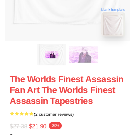
blank template
The Worlds Finest Assassin
Fan Art The Worlds Finest
Assassin Tapestries
(2 customer reviews)
$27.38
$21.90
-20%