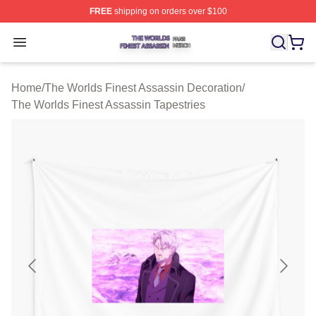
FREE
shipping on orders over $100
The Worlds Finest Assassin Shop ⚡️ Officially Licensed
Open menu
Home
/
The Worlds Finest Assassin Decoration
/
The Worlds Finest Assassin Tapestries