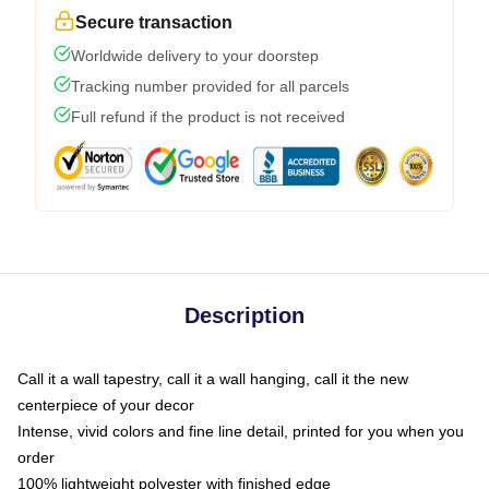
Secure transaction
Worldwide delivery to your doorstep
Tracking number provided for all parcels
Full refund if the product is not received
Description
Call it a wall tapestry, call it a wall hanging, call it the new
centerpiece of your decor
Intense, vivid colors and fine line detail, printed for you when you
order
100% lightweight polyester with finished edge